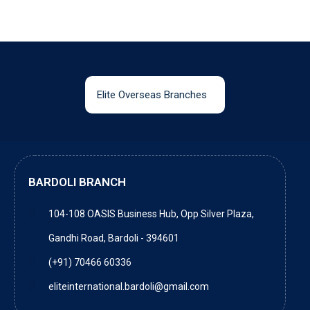
Elite Overseas Branches
BARDOLI BRANCH
104-108 OASIS Business Hub, Opp Silver Plaza,
Gandhi Road, Bardoli - 394601
(+91) 70466 60336
eliteinternational.bardoli@gmail.com