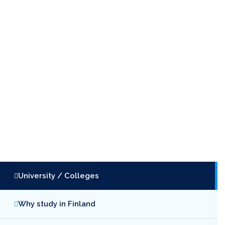
University / Colleges
Why study in Finland