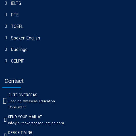
IELTS
PTE
TOEFL
Spoken English
Duolingo
CELPIP
Contact
ELITE OVERSEAS
Leading Overseas Education
Consultant
SEND YOUR MAIL AT
info@eliteoverseaseducation.com
OFFICE TIMING