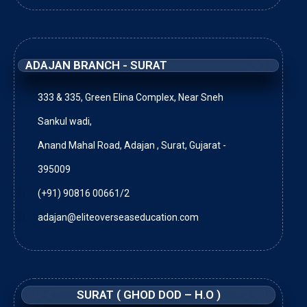
ADAJAN BRANCH - SURAT
333 & 335, Green Elina Complex, Near Sneh
Sankul wadi,
Anand Mahal Road, Adajan , Surat, Gujarat -
395009
(+91) 90816 00661/2
adajan@eliteoverseaseducation.com
SURAT ( GHOD DOD – H.O )