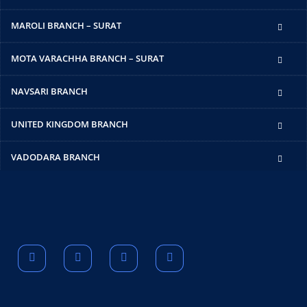
MAROLI BRANCH – SURAT
MOTA VARACHHA BRANCH – SURAT
NAVSARI BRANCH
UNITED KINGDOM BRANCH
VADODARA BRANCH