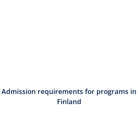
Admission requirements for programs in
Finland