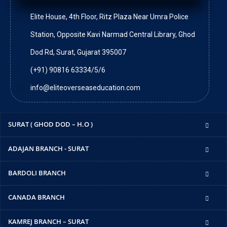
Elite House, 4th Floor, Ritz Plaza Near Umra Police
Station, Opposite Kavi Narmad Central Library, Ghod
Dod Rd, Surat, Gujarat 395007
(+91) 90816 63334/5/6
info@eliteoverseaseducation.com
SURAT ( GHOD DOD – H.O )
ADAJAN BRANCH - SURAT
BARDOLI BRANCH
CANADA BRANCH
KAMREJ BRANCH – SURAT