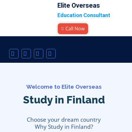
Elite Overseas
Education Consultant
Call Now
Welcome to Elite Overseas
Study in Finland
Choose your dream country
Why Study in Finland?