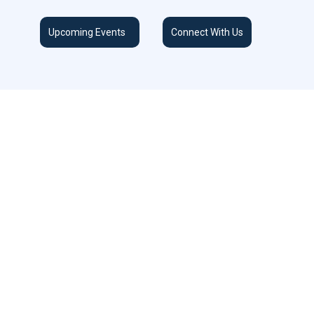
Upcoming Events
Connect With Us