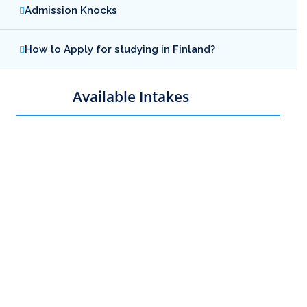
Admission Knocks
How to Apply for studying in Finland?
Available Intakes