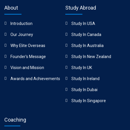
About
Study Abroad
Introduction
Study In USA
Our Journey
Study In Canada
Why Elite Overseas
Study In Australia
Founder's Message
Study In New Zealand
Vision and Mission
Study In UK
Awards and Achievements
Study In Ireland
Study In Dubai
Study In Singapore
Coaching