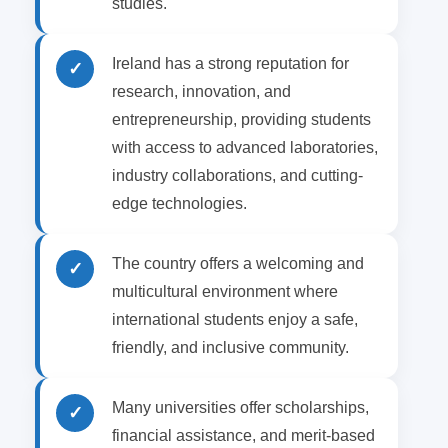
studies.
Ireland has a strong reputation for
✓
research, innovation, and
entrepreneurship, providing students
with access to advanced laboratories,
industry collaborations, and cutting-
edge technologies.
The country offers a welcoming and
✓
multicultural environment where
international students enjoy a safe,
friendly, and inclusive community.
Many universities offer scholarships,
✓
financial assistance, and merit-based