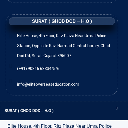
SURAT ( GHOD DOD – H.O )
Elite House, 4th Floor, Ritz Plaza Near Umra Police
Station, Opposite Kavi Narmad Central Library, Ghod
Dod Rd, Surat, Gujarat 395007
(+91) 90816 63334/5/6
info@eliteoverseaseducation.com
SURAT ( GHOD DOD – H.O )
Elite House, 4th Floor, Ritz Plaza Near Umra Police