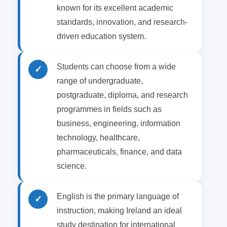
known for its excellent academic
standards, innovation, and research-
driven education system.
Students can choose from a wide
✓
range of undergraduate,
postgraduate, diploma, and research
programmes in fields such as
business, engineering, information
technology, healthcare,
pharmaceuticals, finance, and data
science.
English is the primary language of
✓
instruction, making Ireland an ideal
study destination for international