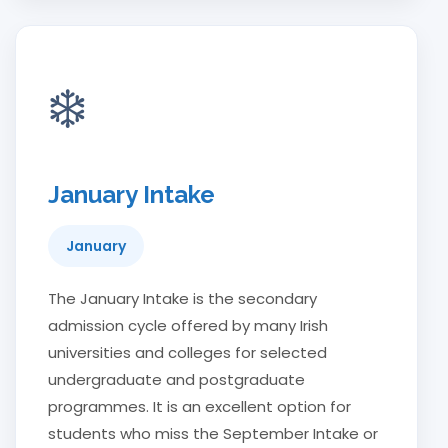
❄️
January Intake
January
The January Intake is the secondary
admission cycle offered by many Irish
universities and colleges for selected
undergraduate and postgraduate
programmes. It is an excellent option for
students who miss the September Intake or