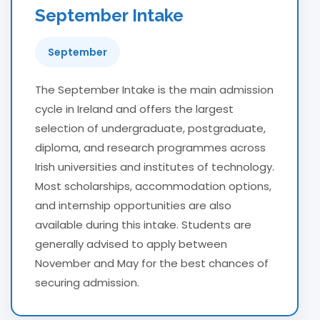
September Intake
September
The September Intake is the main admission
cycle in Ireland and offers the largest
selection of undergraduate, postgraduate,
diploma, and research programmes across
Irish universities and institutes of technology.
Most scholarships, accommodation options,
and internship opportunities are also
available during this intake. Students are
generally advised to apply between
November and May for the best chances of
securing admission.