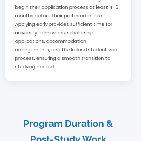
begin their application process at least 4–6
months before their preferred intake.
Applying early provides sufficient time for
university admissions, scholarship
applications, accommodation
arrangements, and the Ireland student visa
process, ensuring a smooth transition to
studying abroad.
Program Duration &
Post-Study Work