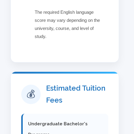
The required English language
✓
score may vary depending on the
university, course, and level of
study.
Estimated Tuition
💰
Fees
Undergraduate Bachelor's