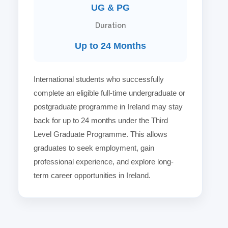
UG & PG
Duration
Up to 24 Months
International students who successfully
complete an eligible full-time undergraduate or
postgraduate programme in Ireland may stay
back for up to 24 months under the Third
Level Graduate Programme. This allows
graduates to seek employment, gain
professional experience, and explore long-
term career opportunities in Ireland.