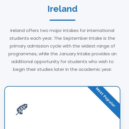
Ireland
Ireland offers two major intakes for international
students each year. The September Intake is the
primary admission cycle with the widest range of
programmes, while the January Intake provides an
additional opportunity for students who wish to
begin their studies later in the academic year.
Most Popular
🍂