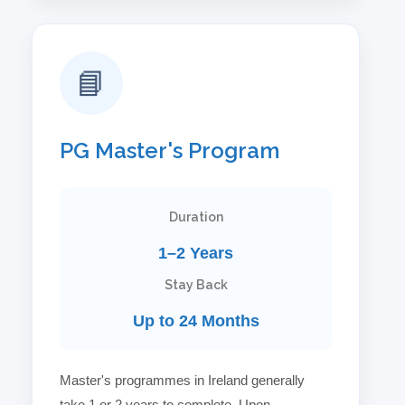
📘
PG Master's Program
Duration
1–2 Years
Stay Back
Up to 24 Months
Master's programmes in Ireland generally
take 1 or 2 years to complete. Upon