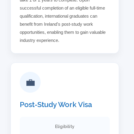
successful completion of an eligible full-time
qualification, international graduates can
benefit from Ireland's post-study work
opportunities, enabling them to gain valuable
industry experience.
💼
Post-Study Work Visa
Eligibility