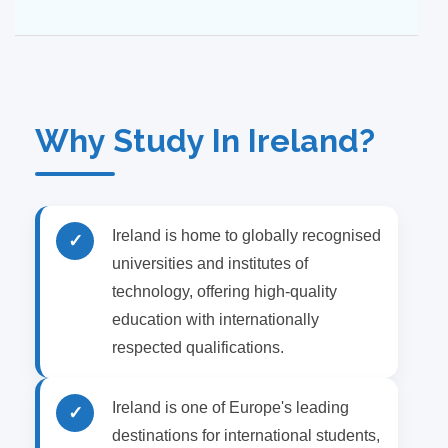
Why Study In Ireland?
Ireland is home to globally recognised
✓
universities and institutes of
technology, offering high-quality
education with internationally
respected qualifications.
Ireland is one of Europe's leading
✓
destinations for international students,