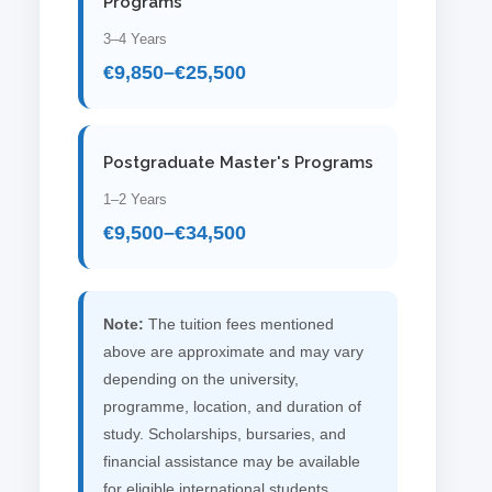
Programs
3–4 Years
€9,850–€25,500
Postgraduate Master's Programs
1–2 Years
€9,500–€34,500
Note:
The tuition fees mentioned
above are approximate and may vary
depending on the university,
programme, location, and duration of
study. Scholarships, bursaries, and
financial assistance may be available
for eligible international students,