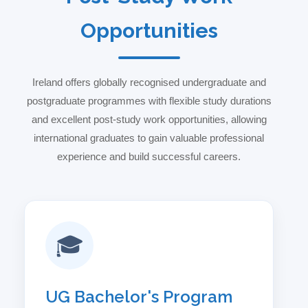
Opportunities
Ireland offers globally recognised undergraduate and
postgraduate programmes with flexible study durations
and excellent post-study work opportunities, allowing
international graduates to gain valuable professional
experience and build successful careers.
🎓
UG Bachelor's Program