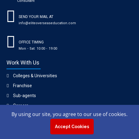
Consultant
SEND YOUR MAIL AT
info@eliteoverseaseducation.com
OFFICE TIMING
Mon - Sat: 10:00 - 19:00
Work With Us
Colleges & Universities
Franchise
Sub-agents
Careers
By using our site, you agree to our use of cookies.
Copyright © 2023, Elite Overseas Education Consultant.
Accept Cookies
Contact
|
Privacy policy
|
Blogs