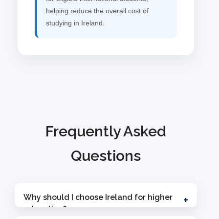
helping reduce the overall cost of
studying in Ireland.
Frequently Asked
Questions
Why should I choose Ireland for higher
+
education?
Ireland is one of the fastest-growing study