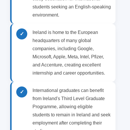
students seeking an English-speaking
environment.
Ireland is home to the European
✓
headquarters of many global
companies, including Google,
Microsoft, Apple, Meta, Intel, Pfizer,
and Accenture, creating excellent
internship and career opportunities.
International graduates can benefit
✓
from Ireland's Third Level Graduate
Programme, allowing eligible
students to remain in Ireland and seek
employment after completing their