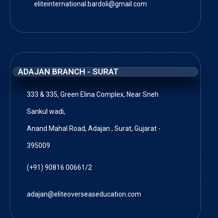
eliteinternational.bardoli@gmail.com
ADAJAN BRANCH - SURAT
333 & 335, Green Elina Complex, Near Sneh
Sankul wadi,
Anand Mahal Road, Adajan , Surat, Gujarat -
395009
(+91) 90816 00661/2
adajan@eliteoverseaseducation.com