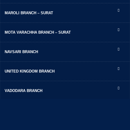
MAROLI BRANCH – SURAT
MOTA VARACHHA BRANCH – SURAT
NAVSARI BRANCH
UNITED KINGDOM BRANCH
VADODARA BRANCH