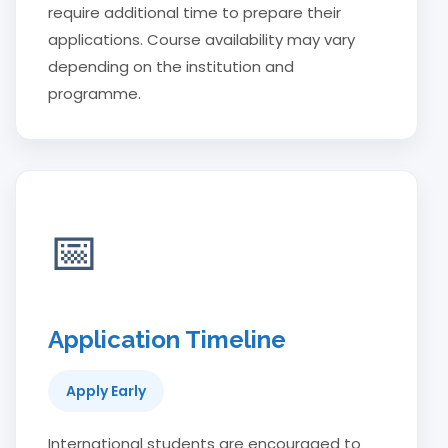
require additional time to prepare their
applications. Course availability may vary
depending on the institution and
programme.
📅
Application Timeline
Apply Early
International students are encouraged to