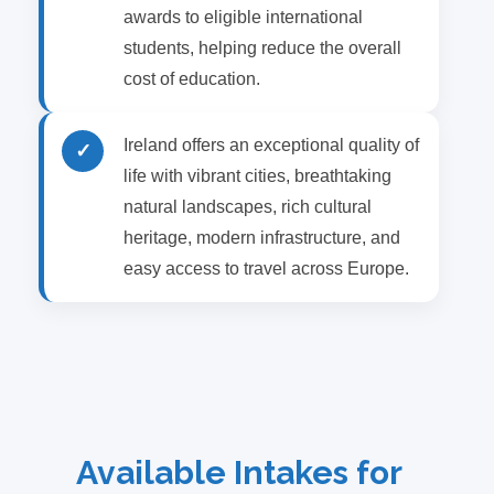
awards to eligible international
students, helping reduce the overall
cost of education.
Ireland offers an exceptional quality of
✓
life with vibrant cities, breathtaking
natural landscapes, rich cultural
heritage, modern infrastructure, and
easy access to travel across Europe.
Available Intakes for