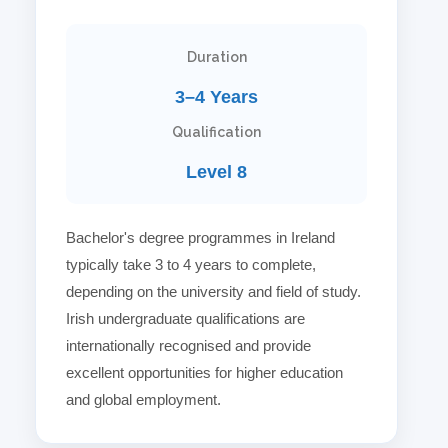
Duration
3–4 Years
Qualification
Level 8
Bachelor's degree programmes in Ireland
typically take 3 to 4 years to complete,
depending on the university and field of study.
Irish undergraduate qualifications are
internationally recognised and provide
excellent opportunities for higher education
and global employment.