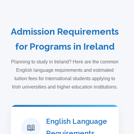
Admission Requirements
for Programs in Ireland
Planning to study in Ireland? Here are the common
English language requirements and estimated
tuition fees for international students applying to
Irish universities and higher education institutions.
English Language
📖
Requirements