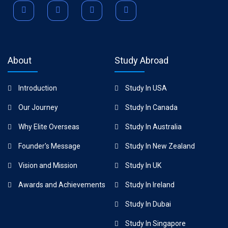
About
Study Abroad
Introduction
Study In USA
Our Journey
Study In Canada
Why Elite Overseas
Study In Australia
Founder's Message
Study In New Zealand
Vision and Mission
Study In UK
Awards and Achievements
Study In Ireland
Study In Dubai
Study In Singapore