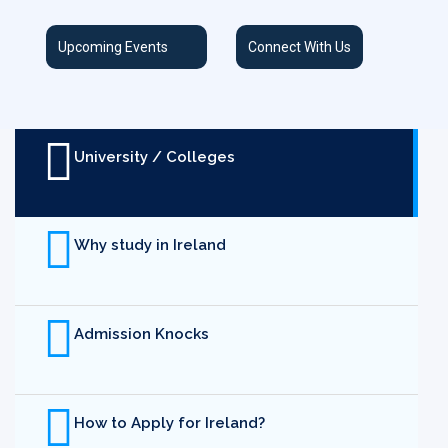
Upcoming Events
Connect With Us
University / Colleges
Why study in Ireland
Admission Knocks
How to Apply for Ireland?