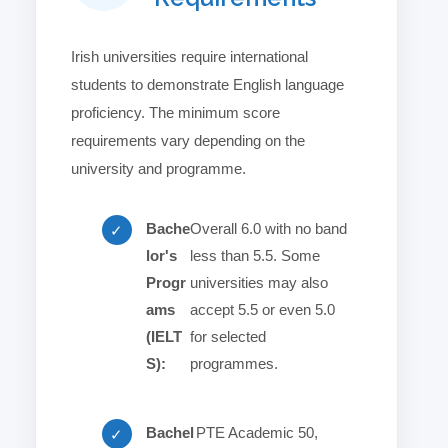
Irish universities require international
students to demonstrate English language
proficiency. The minimum score
requirements vary depending on the
university and programme.
Bache
Overall 6.0 with no band
✓
lor's
less than 5.5. Some
Progr
universities may also
ams
accept 5.5 or even 5.0
(IELT
for selected
S):
programmes.
Bachel
PTE Academic 50,
✓