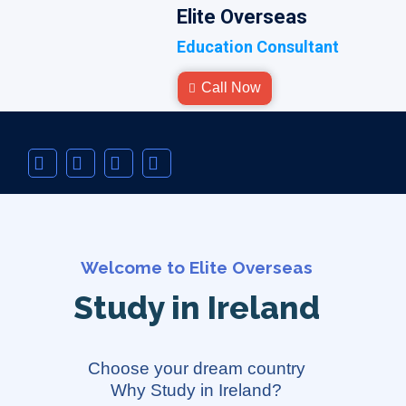
Elite Overseas
Education Consultant
Call Now
Welcome to Elite Overseas
Study in Ireland
Choose your dream country
Why Study in Ireland?