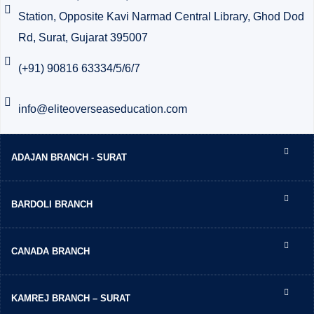
Station, Opposite Kavi Narmad Central Library, Ghod Dod
Rd, Surat, Gujarat 395007
(+91) 90816 63334/5/6/7
info@eliteoverseaseducation.com
ADAJAN BRANCH - SURAT
BARDOLI BRANCH
CANADA BRANCH
KAMREJ BRANCH – SURAT