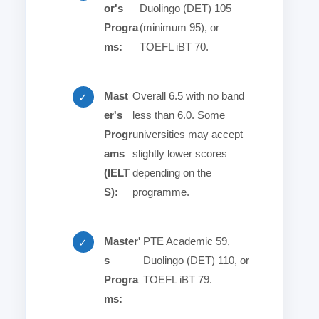
or's
Duolingo (DET) 105
Progra
(minimum 95), or
ms:
TOEFL iBT 70.
Mast
Overall 6.5 with no band
✓
er's
less than 6.0. Some
Progr
universities may accept
ams
slightly lower scores
(IELT
depending on the
S):
programme.
Master'
PTE Academic 59,
✓
s
Duolingo (DET) 110, or
Progra
TOEFL iBT 79.
ms: