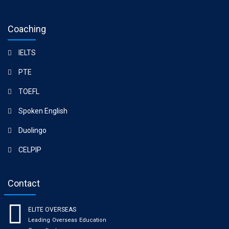
Coaching
IELTS
PTE
TOEFL
Spoken English
Duolingo
CELPIP
Contact
ELITE OVERSEAS
Leading Overseas Education