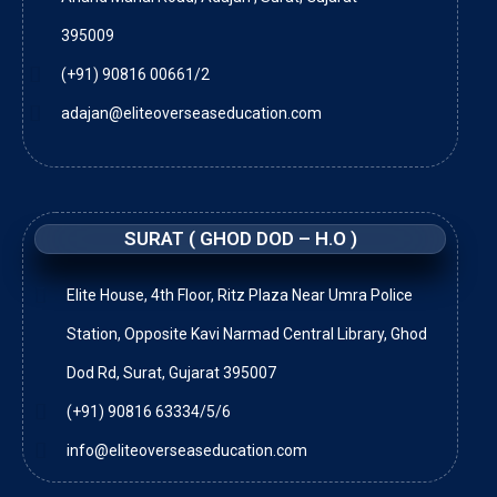
395009
(+91) 90816 00661/2
adajan@eliteoverseaseducation.com
SURAT ( GHOD DOD – H.O )
Elite House, 4th Floor, Ritz Plaza Near Umra Police
Station, Opposite Kavi Narmad Central Library, Ghod
Dod Rd, Surat, Gujarat 395007
(+91) 90816 63334/5/6
info@eliteoverseaseducation.com