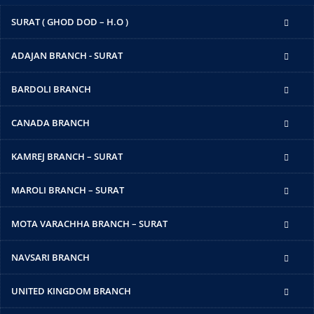
SURAT ( GHOD DOD – H.O )
ADAJAN BRANCH - SURAT
BARDOLI BRANCH
CANADA BRANCH
KAMREJ BRANCH – SURAT
MAROLI BRANCH – SURAT
MOTA VARACHHA BRANCH – SURAT
NAVSARI BRANCH
UNITED KINGDOM BRANCH