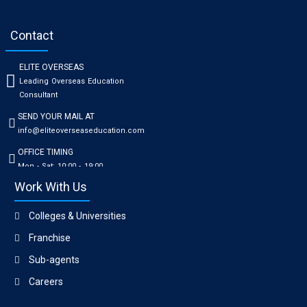
Contact
ELITE OVERSEAS
Leading Overseas Education
Consultant
SEND YOUR MAIL AT
info@eliteoverseaseducation.com
OFFICE TIMING
Mon - Sat: 10:00 - 19:00
Work With Us
Colleges & Universities
Franchise
Sub-agents
Careers