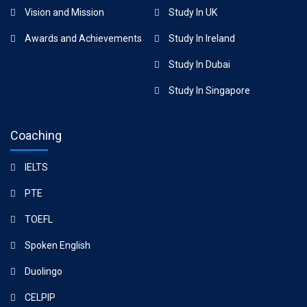
Vision and Mission
Study In UK
Awards and Achievements
Study In Ireland
Study In Dubai
Study In Singapore
Coaching
IELTS
PTE
TOEFL
Spoken English
Duolingo
CELPIP