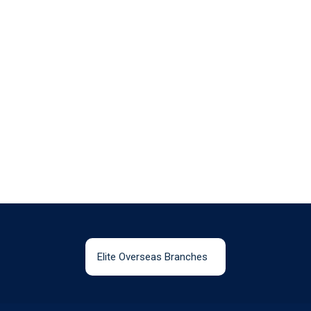
Elite Overseas Branches