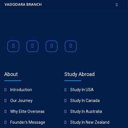
VADODARA BRANCH
About
Study Abroad
Introduction
Study In USA
Our Journey
Study In Canada
Why Elite Overseas
Study In Australia
Founder's Message
Study In New Zealand