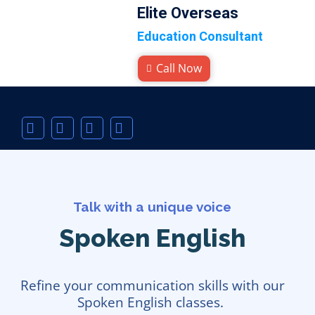
Elite Overseas
Education Consultant
Call Now
Talk with a unique voice
Spoken English
Refine your communication skills with our
Spoken English classes.