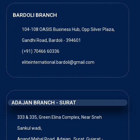
BARDOLI BRANCH
104-108 OASIS Business Hub, Opp Silver Plaza,
Gandhi Road, Bardoli - 394601
(+91) 70466 60336
eliteinternational.bardoli@gmail.com
ADAJAN BRANCH - SURAT
333 & 335, Green Elina Complex, Near Sneh
Sankul wadi,
Anand Mahal Road, Adajan , Surat, Gujarat -