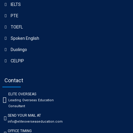
IELTS
PTE
TOEFL
Spoken English
Duolingo
CELPIP
Contact
ELITE OVERSEAS
Leading Overseas Education
Consultant
SEND YOUR MAIL AT
info@eliteoverseaseducation.com
OFFICE TIMING