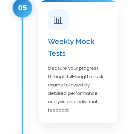
05
📊
Weekly Mock
Tests
Measure your progress
through full-length mock
exams followed by
detailed performance
analysis and individual
feedback.