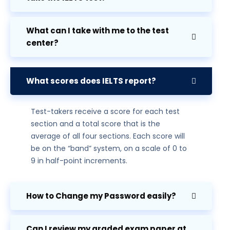
What can I take with me to the test
center?
What scores does IELTS report?
Test-takers receive a score for each test
section and a total score that is the
average of all four sections. Each score will
be on the “band” system, on a scale of 0 to
9 in half-point increments.
How to Change my Password easily?
Can I review my graded exam paper at