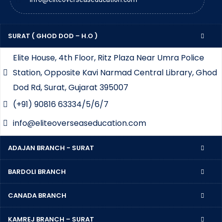
SURAT ( GHOD DOD – H.O )
Elite House, 4th Floor, Ritz Plaza Near Umra Police
Station, Opposite Kavi Narmad Central Library, Ghod
Dod Rd, Surat, Gujarat 395007
(+91) 90816 63334/5/6/7
info@eliteoverseaseducation.com
ADAJAN BRANCH - SURAT
BARDOLI BRANCH
CANADA BRANCH
KAMREJ BRANCH – SURAT