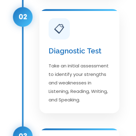
02
📋
Diagnostic Test
Take an initial assessment
to identify your strengths
and weaknesses in
Listening, Reading, Writing,
and Speaking.
03