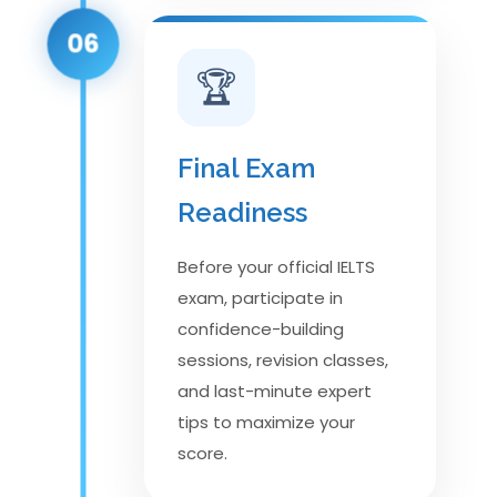
06
🏆
Final Exam
Readiness
Before your official IELTS
exam, participate in
confidence-building
sessions, revision classes,
and last-minute expert
tips to maximize your
score.