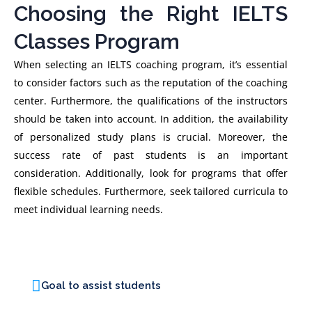
Choosing the Right IELTS
Classes Program
When selecting an IELTS coaching program, it’s essential
to consider factors such as the reputation of the coaching
center. Furthermore, the qualifications of the instructors
should be taken into account. In addition, the availability
of personalized study plans is crucial. Moreover, the
success rate of past students is an important
consideration. Additionally, look for programs that offer
flexible schedules. Furthermore, seek tailored curricula to
meet individual learning needs.
Goal to assist students