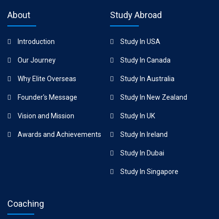
About
Study Abroad
Introduction
Study In USA
Our Journey
Study In Canada
Why Elite Overseas
Study In Australia
Founder's Message
Study In New Zealand
Vision and Mission
Study In UK
Awards and Achievements
Study In Ireland
Study In Dubai
Study In Singapore
Coaching