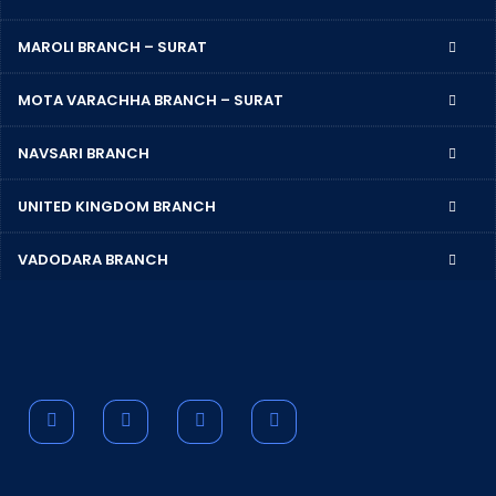
MAROLI BRANCH – SURAT
MOTA VARACHHA BRANCH – SURAT
NAVSARI BRANCH
UNITED KINGDOM BRANCH
VADODARA BRANCH