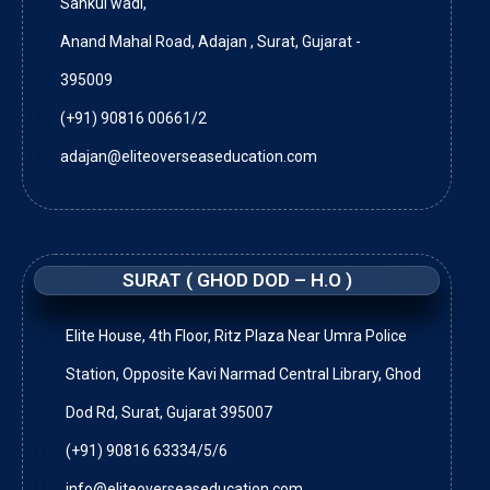
Sankul wadi,
Anand Mahal Road, Adajan , Surat, Gujarat -
395009
(+91) 90816 00661/2
adajan@eliteoverseaseducation.com
SURAT ( GHOD DOD – H.O )
Elite House, 4th Floor, Ritz Plaza Near Umra Police
Station, Opposite Kavi Narmad Central Library, Ghod
Dod Rd, Surat, Gujarat 395007
(+91) 90816 63334/5/6
info@eliteoverseaseducation.com