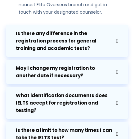
nearest Elite Overseas branch and get in
touch with your designated counselor.
Is there any difference in the
registration process for general
training and academic tests?
May I change my registration to
another date if necessary?
What identification documents does
IELTS accept for registration and
testing?
Is there a limit to how many times I can
take the IELTS test?