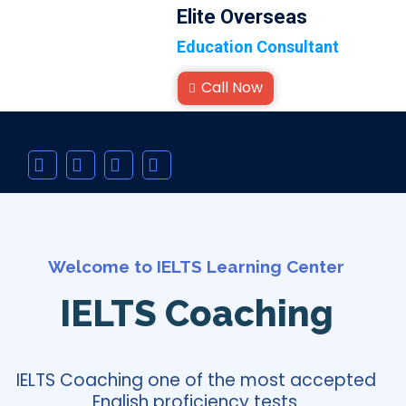
Elite Overseas
Education Consultant
Call Now
Welcome to IELTS Learning Center
IELTS Coaching
IELTS Coaching one of the most accepted
English proficiency tests.