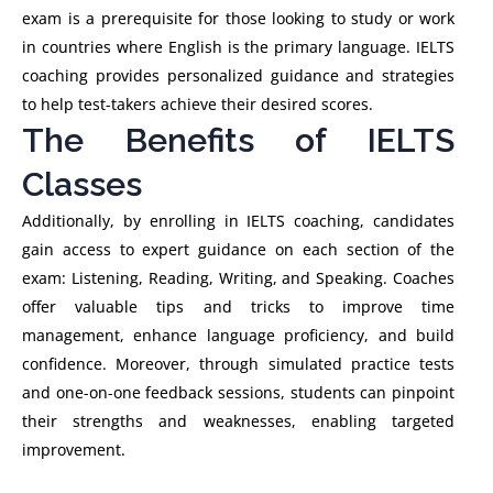
exam is a prerequisite for those looking to study or work
in countries where English is the primary language. IELTS
coaching provides personalized guidance and strategies
to help test-takers achieve their desired scores.
The Benefits of IELTS
Classes
Additionally, by enrolling in IELTS coaching, candidates
gain access to expert guidance on each section of the
exam: Listening, Reading, Writing, and Speaking. Coaches
offer valuable tips and tricks to improve time
management, enhance language proficiency, and build
confidence. Moreover, through simulated practice tests
and one-on-one feedback sessions, students can pinpoint
their strengths and weaknesses, enabling targeted
improvement.