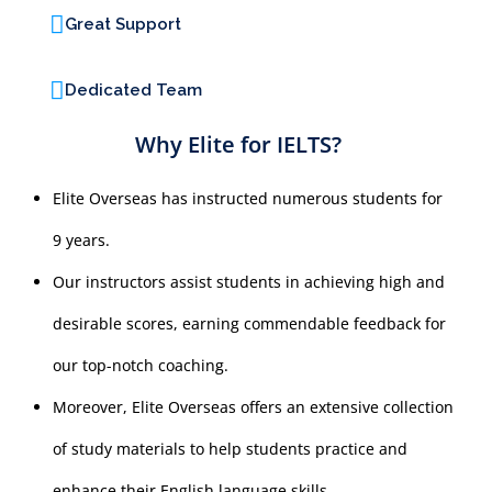
Great Support
Dedicated Team
Why Elite for IELTS?
Elite Overseas has instructed numerous students for
9 years.
Our instructors assist students in achieving high and
desirable scores, earning commendable feedback for
our top-notch coaching.
Moreover, Elite Overseas offers an extensive collection
of study materials to help students practice and
enhance their English language skills.