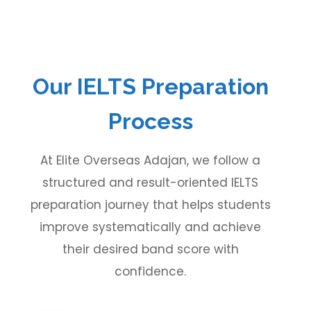
Our IELTS Preparation
Process
At Elite Overseas Adajan, we follow a
structured and result-oriented IELTS
preparation journey that helps students
improve systematically and achieve
their desired band score with
confidence.