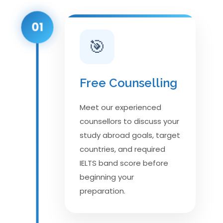
01
🎯
Free Counselling
Meet our experienced
counsellors to discuss your
study abroad goals, target
countries, and required
IELTS band score before
beginning your
preparation.