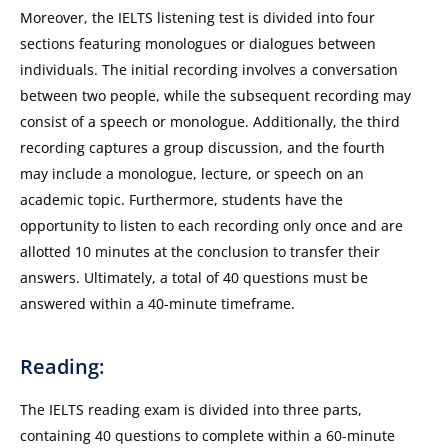
Moreover, the IELTS listening test is divided into four
sections featuring monologues or dialogues between
individuals. The initial recording involves a conversation
between two people, while the subsequent recording may
consist of a speech or monologue. Additionally, the third
recording captures a group discussion, and the fourth
may include a monologue, lecture, or speech on an
academic topic. Furthermore, students have the
opportunity to listen to each recording only once and are
allotted 10 minutes at the conclusion to transfer their
answers. Ultimately, a total of 40 questions must be
answered within a 40-minute timeframe.
Reading:
The IELTS reading exam is divided into three parts,
containing 40 questions to complete within a 60-minute