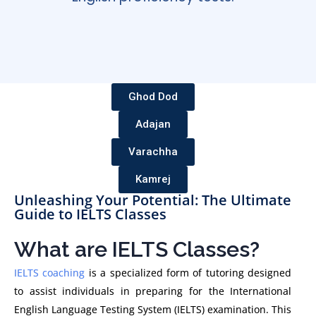
Ghod Dod
Adajan
Varachha
Kamrej
Unleashing Your Potential: The Ultimate
Guide to IELTS Classes
What are IELTS Classes?
IELTS coaching
is a specialized form of tutoring designed
to assist individuals in preparing for the International
English Language Testing System (IELTS) examination. This