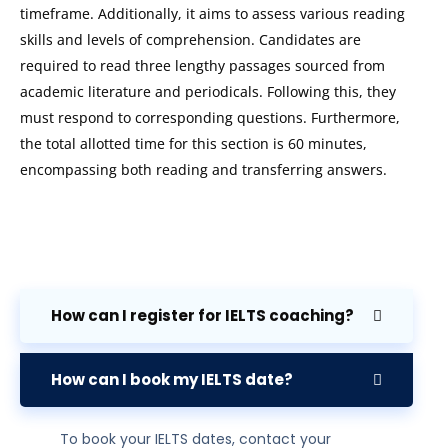
timeframe. Additionally, it aims to assess various reading
skills and levels of comprehension. Candidates are
required to read three lengthy passages sourced from
academic literature and periodicals. Following this, they
must respond to corresponding questions. Furthermore,
the total allotted time for this section is 60 minutes,
encompassing both reading and transferring answers.
How can I register for IELTS coaching?
How can I book my IELTS date?
To book your IELTS dates, contact your