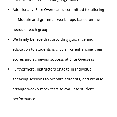
Additionally, Elite Overseas is committed to tailoring
all Module and grammar workshops based on the
needs of each group.
We firmly believe that providing guidance and
education to students is crucial for enhancing their
scores and achieving success at Elite Overseas.
Furthermore, instructors engage in individual
speaking sessions to prepare students, and we also
arrange weekly mock tests to evaluate student
performance.