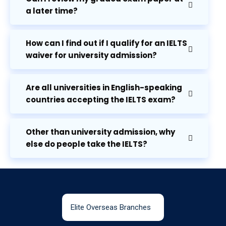
a later time?
How can I find out if I qualify for an IELTS
waiver for university admission?
Are all universities in English-speaking
countries accepting the IELTS exam?
Other than university admission, why
else do people take the IELTS?
Elite Overseas Branches