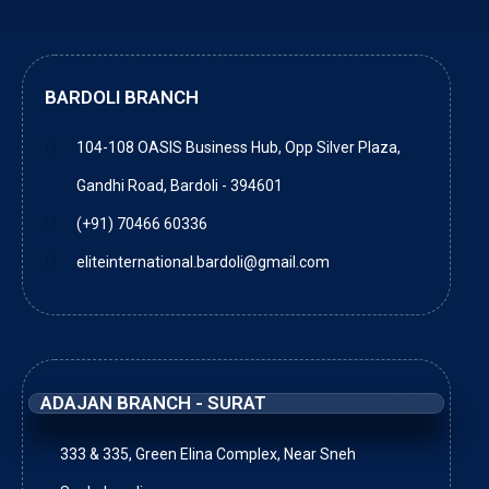
BARDOLI BRANCH
104-108 OASIS Business Hub, Opp Silver Plaza,
Gandhi Road, Bardoli - 394601
(+91) 70466 60336
eliteinternational.bardoli@gmail.com
ADAJAN BRANCH - SURAT
333 & 335, Green Elina Complex, Near Sneh