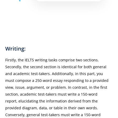
Writing:
Firstly, the IELTS writing tasks comprise two sections.
Secondly, the second section is identical for both general
and academic test-takers. Additionally, in this part, you
must compose a 250-word essay responding to a provided
view, issue, argument, or problem. In contrast, in the first
section, academic test-takers must write a 150-word
report, elucidating the information derived from the
provided diagram, data, or table in their own words.
Conversely, general test-takers must write a 150-word