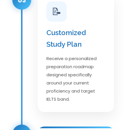
📝
Customized
Study Plan
Receive a personalized
preparation roadmap
designed specifically
around your current
proficiency and target
IELTS band.