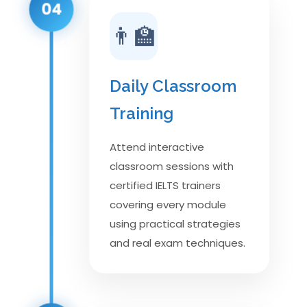
04
👨‍🏫
Daily Classroom
Training
Attend interactive
classroom sessions with
certified IELTS trainers
covering every module
using practical strategies
and real exam techniques.