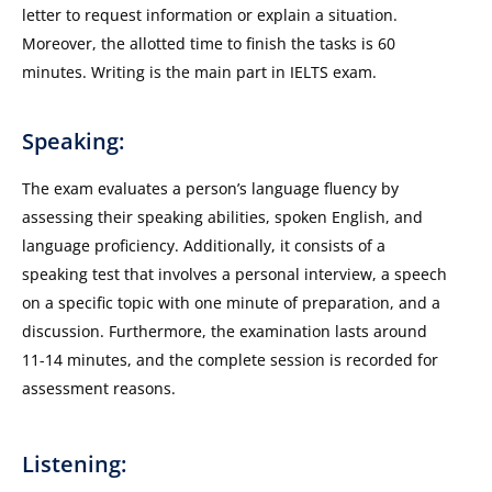
letter to request information or explain a situation.
Moreover, the allotted time to finish the tasks is 60
minutes. Writing is the main part in IELTS exam.
Speaking:
The exam evaluates a person’s language fluency by
assessing their speaking abilities, spoken English, and
language proficiency. Additionally, it consists of a
speaking test that involves a personal interview, a speech
on a specific topic with one minute of preparation, and a
discussion. Furthermore, the examination lasts around
11-14 minutes, and the complete session is recorded for
assessment reasons.
Listening: