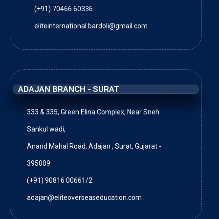
(+91) 70466 60336
eliteinternational.bardoli@gmail.com
ADAJAN BRANCH - SURAT
333 & 335, Green Elina Complex, Near Sneh
Sankul wadi,
Anand Mahal Road, Adajan , Surat, Gujarat -
395009
(+91) 90816 00661/2
adajan@eliteoverseaseducation.com