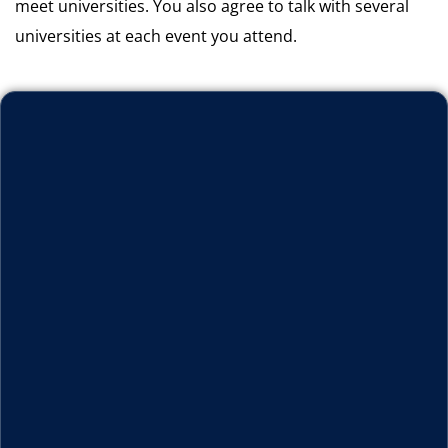
meet universities. You also agree to talk with several
universities at each event you attend.