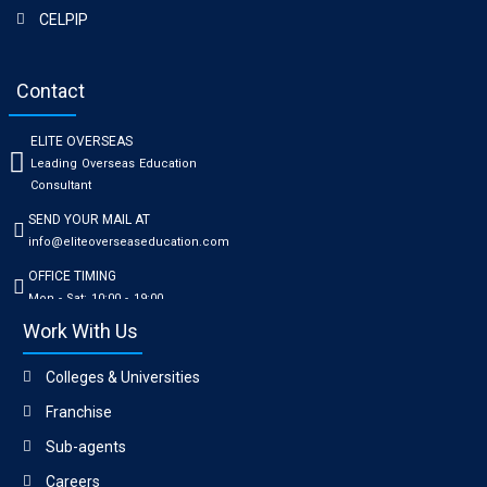
CELPIP
Contact
ELITE OVERSEAS
Leading Overseas Education
Consultant
SEND YOUR MAIL AT
info@eliteoverseaseducation.com
OFFICE TIMING
Mon - Sat: 10:00 - 19:00
Work With Us
Colleges & Universities
Franchise
Sub-agents
Careers