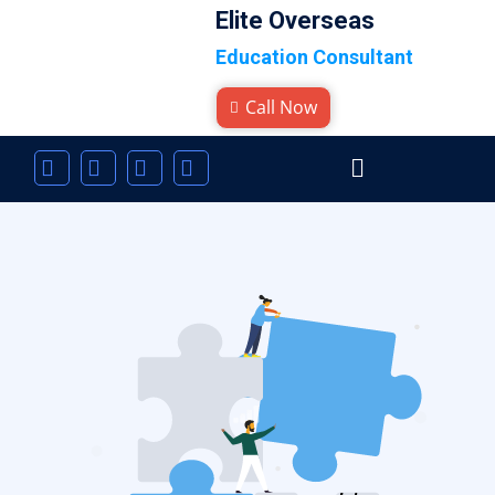
Elite Overseas
Education Consultant
Call Now