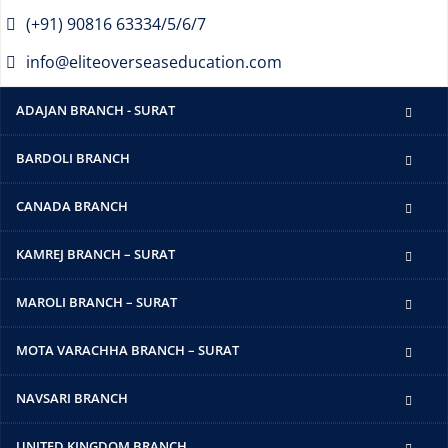
(+91) 90816 63334/5/6/7
info@eliteoverseaseducation.com
ADAJAN BRANCH - SURAT
BARDOLI BRANCH
CANADA BRANCH
KAMREJ BRANCH – SURAT
MAROLI BRANCH – SURAT
MOTA VARACHHA BRANCH – SURAT
NAVSARI BRANCH
UNITED KINGDOM BRANCH