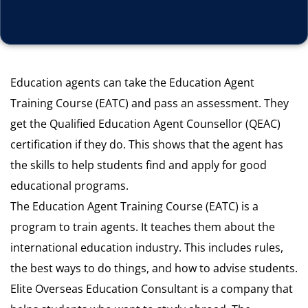
Education agents can take the Education Agent
Training Course (EATC) and pass an assessment. They
get the Qualified Education Agent Counsellor (QEAC)
certification if they do. This shows that the agent has
the skills to help students find and apply for good
educational programs.
The Education Agent Training Course (EATC) is a
program to train agents. It teaches them about the
international education industry. This includes rules,
the best ways to do things, and how to advise students.
Elite Overseas Education Consultant is a company that