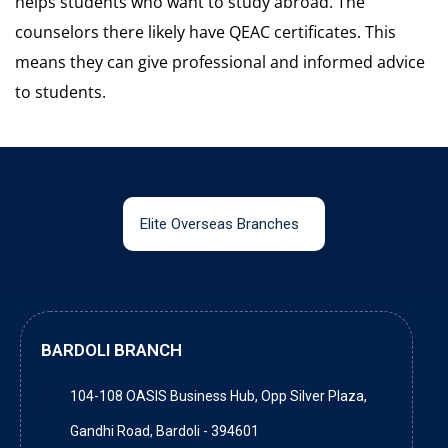
helps students who want to study abroad. The
counselors there likely have QEAC certificates. This
means they can give professional and informed advice
to students.
Elite Overseas Branches
BARDOLI BRANCH
104-108 OASIS Business Hub, Opp Silver Plaza,
Gandhi Road, Bardoli - 394601