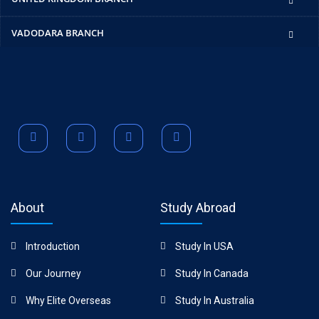
VADODARA BRANCH
About
Study Abroad
Introduction
Study In USA
Our Journey
Study In Canada
Why Elite Overseas
Study In Australia