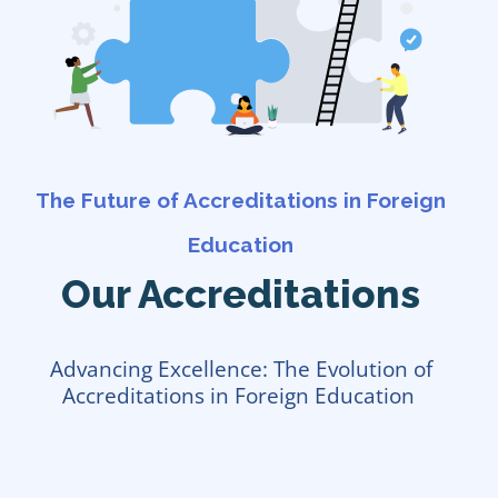
The Future of Accreditations in Foreign
Education
Our Accreditations
Advancing Excellence: The Evolution of
Accreditations in Foreign Education