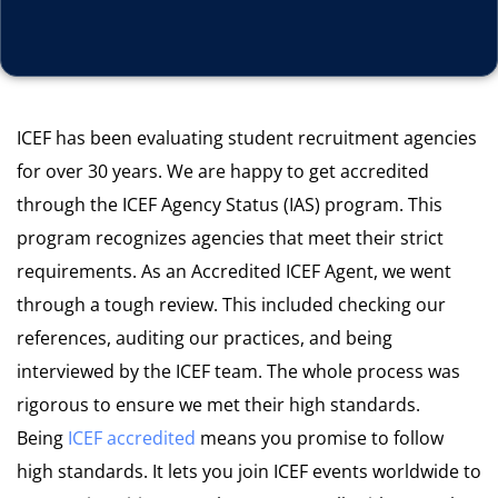
ICEF has been evaluating student recruitment agencies
for over 30 years. We are happy to get accredited
through the ICEF Agency Status (IAS) program. This
program recognizes agencies that meet their strict
requirements.
As an Accredited ICEF Agent, we went
through a tough review.
This included checking our
references, auditing our practices, and b
eing
interviewed by the ICEF team
.
The whole process was
rigorous to ensure we met their high standards.
Being
ICEF
accredited
means you promise to follow
high standards. It lets you join ICEF events worldwide to