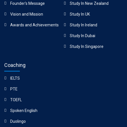
Founder's Message
Study In New Zealand
Vision and Mission
Study In UK
Awards and Achievements
Study In Ireland
Study In Dubai
Study In Singapore
Coaching
IELTS
PTE
TOEFL
Spoken English
Duolingo