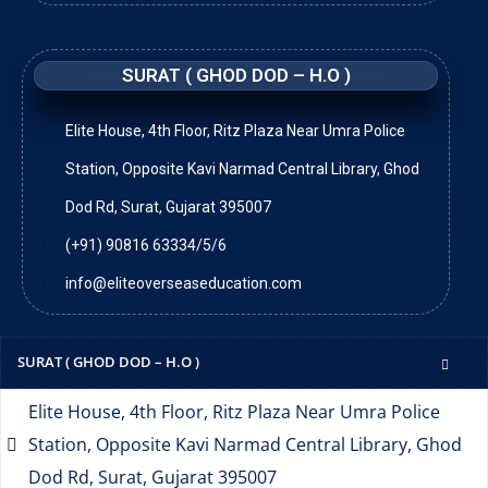
SURAT ( GHOD DOD – H.O )
Elite House, 4th Floor, Ritz Plaza Near Umra Police
Station, Opposite Kavi Narmad Central Library, Ghod
Dod Rd, Surat, Gujarat 395007
(+91) 90816 63334/5/6
info@eliteoverseaseducation.com
SURAT ( GHOD DOD – H.O )
Elite House, 4th Floor, Ritz Plaza Near Umra Police
Station, Opposite Kavi Narmad Central Library, Ghod
Dod Rd, Surat, Gujarat 395007