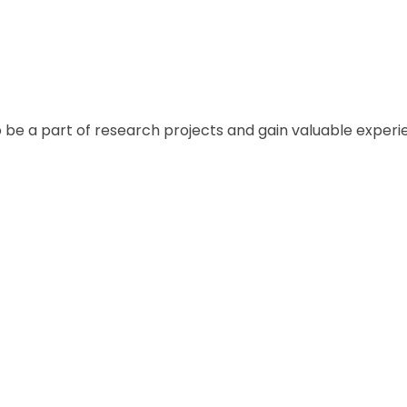
e and learn about different cultures.
o be a part of research projects and gain valuable experi
nd network with all industry professionals.
the-art facilities, libraries, and resources to help students
ng their candidates with scholarships and financial aid.
or personal growth, independence, and developing life sk