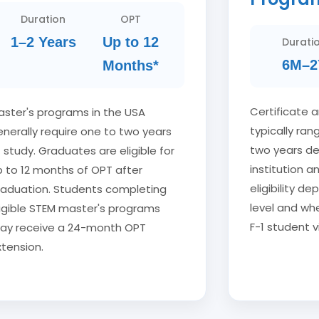
Duration
OPT
1–2 Years
Up to 12
Durati
6M–2
Months*
Certificate 
aster's programs in the USA
typically ra
nerally require one to two years
two years d
 study. Graduates are eligible for
institution a
p to 12 months of OPT after
eligibility 
raduation. Students completing
level and whe
ligible STEM master's programs
F-1 student v
ay receive a 24-month OPT
tension.