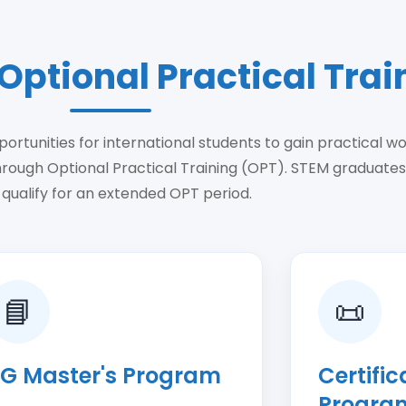
Optional Practical Trai
ortunities for international students to gain practical w
hrough Optional Practical Training (OPT). STEM graduate
 qualify for an extended OPT period.
📘
📜
G Master's Program
Certifi
Progra