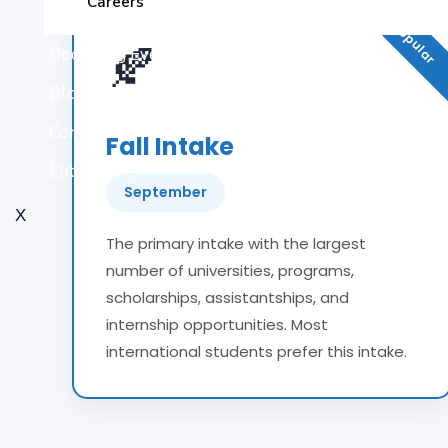
Most Popular
Careers
🍂
Upcoming Events
Blogs
Contact Us
Fall Intake
Elite Score+
September
X
The primary intake with the largest
number of universities, programs,
scholarships, assistantships, and
internship opportunities. Most
international students prefer this intake.