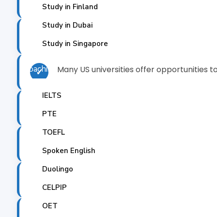
✓
Study in Finland
Study in Dubai
Studying in the US allows you to experienc
✓
Study in Singapore
Coaching
Many US universities offer opportunities t
✓
IELTS
Studying in the US will allow you to meet a
✓
PTE
TOEFL
US universities and colleges offer state-of-
✓
Spoken English
Duolingo
Many US universities are known for providi
✓
CELPIP
OET
Studying abroad provides an opportunity f
✓