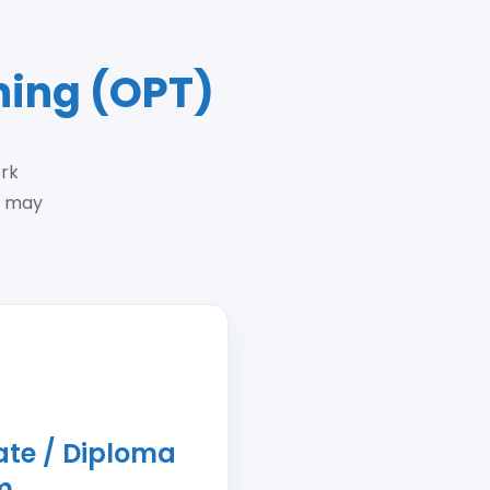
ning (OPT)
ork
s may
cate / Diploma
m