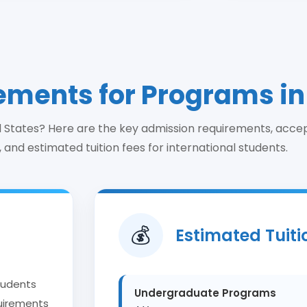
ments for Programs in
ed States? Here are the key admission requirements, acce
 and estimated tuition fees for international students.
Estimated Tuiti
💰
students
Undergraduate Programs
quirements