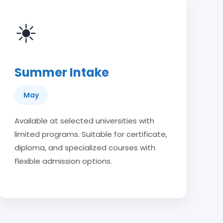
☀
Summer Intake
May
Available at selected universities with
limited programs. Suitable for certificate,
diploma, and specialized courses with
flexible admission options.