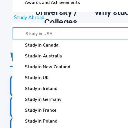
Awards and Achievements
University /
Why stud
Study Abroad
Colleges
Study in USA
Study in Canada
Why Study In USA?
Study in Australia
Study in New Zealand
Study in UK
The US is home to many top-ranked univers
✓
Study in Ireland
Study in Germany
US education offers a wide range of program
✓
Study in France
Study in Poland
It is home to numerous top industries whic