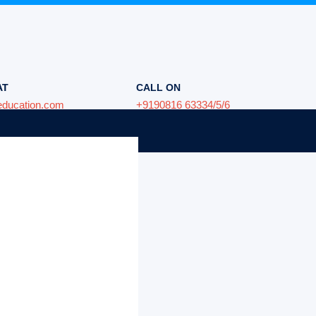
AT
CALL ON
education.com
+9190816 63334/5/6