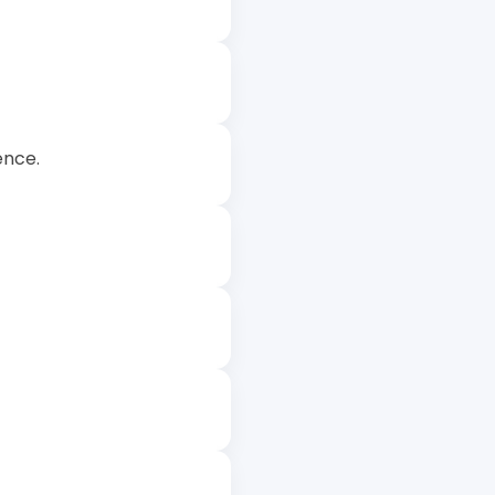
ence.
 excel in their studies.
ills that can be