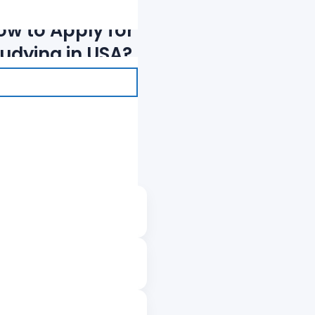
ow to Apply for
tudying in USA?