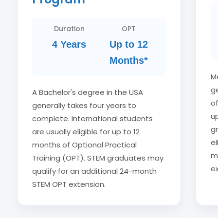
Duration
OPT
4 Years
Up to 12
Months*
M
ge
A Bachelor's degree in the USA
of
generally takes four years to
u
complete. International students
g
are usually eligible for up to 12
e
months of Optional Practical
m
Training (OPT). STEM graduates may
ex
qualify for an additional 24-month
STEM OPT extension.