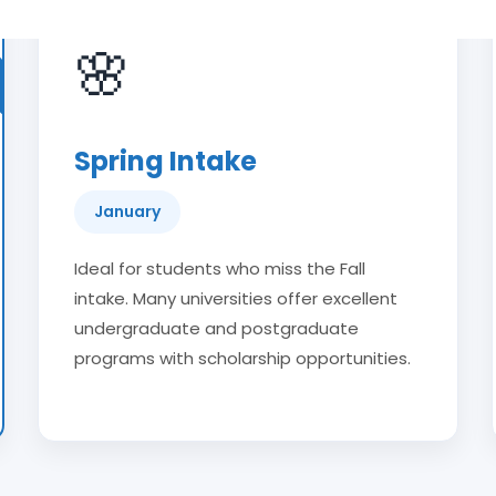
🌸
Spring Intake
January
Ideal for students who miss the Fall
intake. Many universities offer excellent
undergraduate and postgraduate
programs with scholarship opportunities.