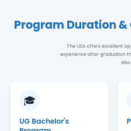
Program Duration & 
The USA offers excellent opp
experience after graduation t
also
🎓
UG Bachelor's
P
Program