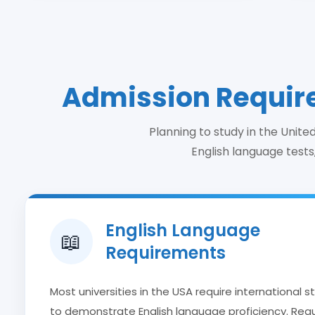
Admission Require
Planning to study in the Unit
English language tests,
English Language
📖
Requirements
Most universities in the USA require international 
to demonstrate English language proficiency. Re