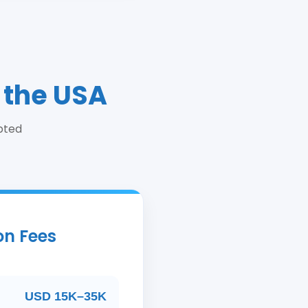
 the USA
pted
on Fees
USD 15K–35K