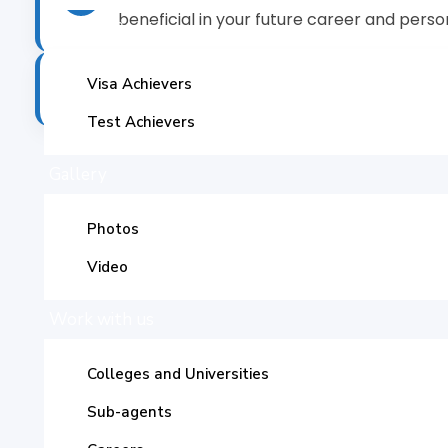
beneficial in your future career and persona
Success Stories
A degree from the US is of great significa
Visa Achievers
✓
Test Achievers
Gallery
Photos
Av
Video
Work with us
The United Stat
Colleges and Universities
t
Sub-agents