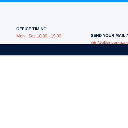
OFFICE TIMING
SEND YOUR MAIL 
Mon - Sat: 10:00 - 19:00
info@eliteoverseas
e world,
not close