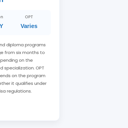
on
OPT
Y
Varies
and diploma programs
nge from six months to
epending on the
nd specialization. OPT
depends on the program
ther it qualifies under
isa regulations.