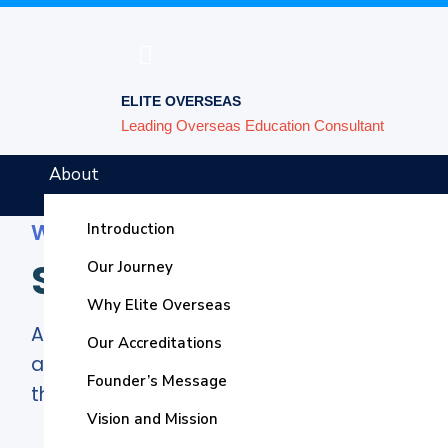
ELITE OVERSEAS
Leading Overseas Education Consultant
About
Welcome to Elite Overseas
Introduction
Study in USA
Our Journey
Why Elite Overseas
American education remains a wonder of th
Our Accreditations
and we must open the schoolhouse doors, 
Founder’s Message
them.
– Lincoln Chafee
Vision and Mission