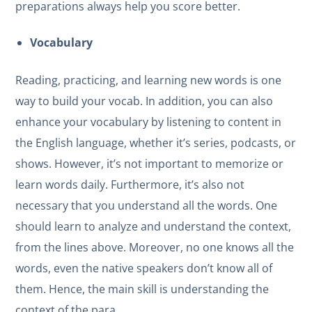
preparations always help you score better.
Vocabulary
Reading, practicing, and learning new words is one
way to build your vocab. In addition, you can also
enhance your vocabulary by listening to content in
the English language, whether it’s series, podcasts, or
shows. However, it’s not important to memorize or
learn words daily. Furthermore, it’s also not
necessary that you understand all the words. One
should learn to analyze and understand the context,
from the lines above. Moreover, no one knows all the
words, even the native speakers don’t know all of
them. Hence, the main skill is understanding the
context of the para.