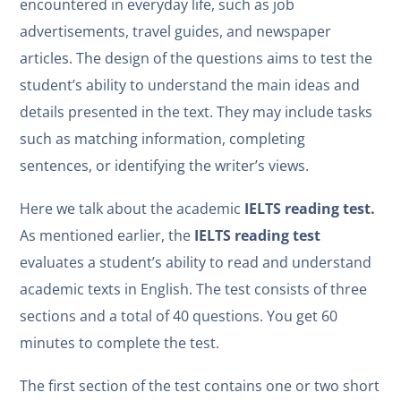
encountered in everyday life, such as job
advertisements, travel guides, and newspaper
articles. The design of the questions aims to test the
student’s ability to understand the main ideas and
details presented in the text. They may include tasks
such as matching information, completing
sentences, or identifying the writer’s views.
Here we talk about the academic
IELTS reading test.
As mentioned earlier, the
IELTS
reading test
evaluates a student’s ability to read and understand
academic texts in English. The test consists of three
sections and a total of 40 questions. You get 60
minutes to complete the test.
The first section of the test contains one or two short