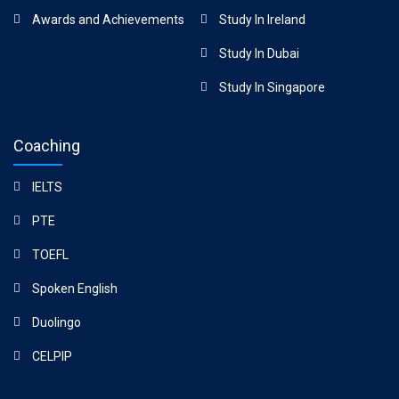
Awards and Achievements
Study In Ireland
Study In Dubai
Study In Singapore
Coaching
IELTS
PTE
TOEFL
Spoken English
Duolingo
CELPIP