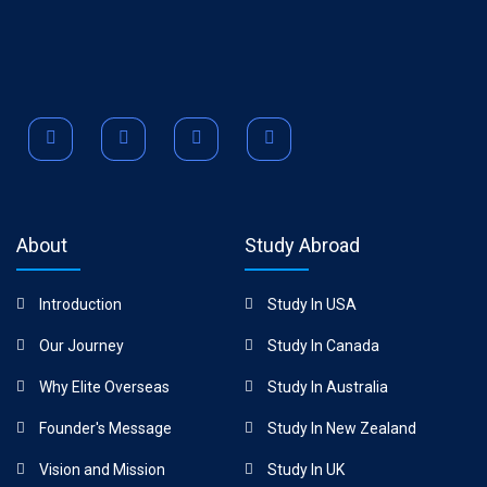
About
Study Abroad
Introduction
Study In USA
Our Journey
Study In Canada
Why Elite Overseas
Study In Australia
Founder's Message
Study In New Zealand
Vision and Mission
Study In UK