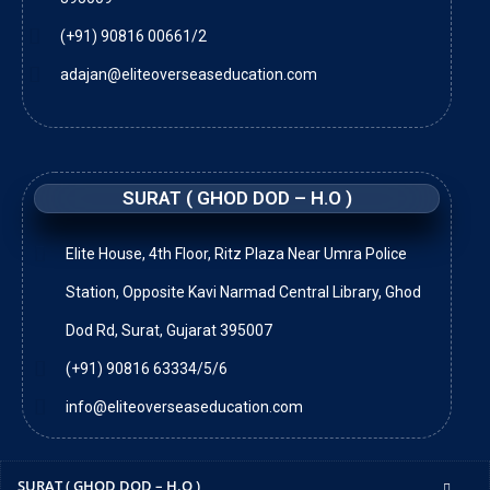
(+91) 90816 00661/2
adajan@eliteoverseaseducation.com
SURAT ( GHOD DOD – H.O )
Elite House, 4th Floor, Ritz Plaza Near Umra Police
Station, Opposite Kavi Narmad Central Library, Ghod
Dod Rd, Surat, Gujarat 395007
(+91) 90816 63334/5/6
info@eliteoverseaseducation.com
SURAT ( GHOD DOD – H.O )