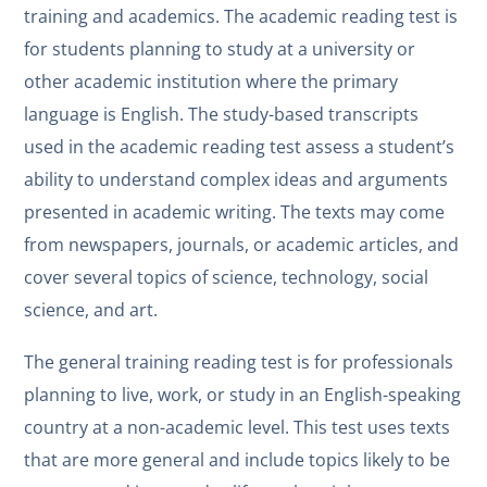
training and academics. The academic reading test is
for students planning to study at a university or
other academic institution where the primary
language is English. The study-based transcripts
used in the academic reading test assess a student’s
ability to understand complex ideas and arguments
presented in academic writing. The texts may come
from newspapers, journals, or academic articles, and
cover several topics of science, technology, social
science, and art.
The general training reading test is for professionals
planning to live, work, or study in an English-speaking
country at a non-academic level. This test uses texts
that are more general and include topics likely to be