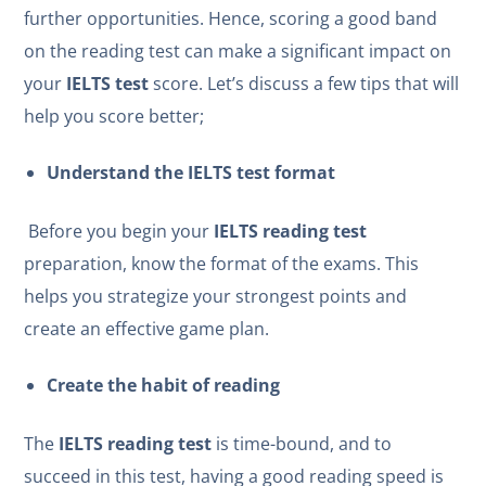
further opportunities. Hence, scoring a good band
on the reading test can make a significant impact on
your
IELTS test
score. Let’s discuss a few tips that will
help you score better;
Understand the
IELTS test
format
Before you begin your
IELTS reading test
preparation, know the format of the exams. This
helps you strategize your strongest points and
create an effective game plan.
Create the habit of reading
The
IELTS reading test
is time-bound, and to
succeed in this test, having a good reading speed is