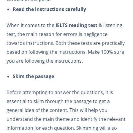
Read the instructions carefully
When it comes to the
IELTS reading test
& listening
test, the main reason for errors is negligence
towards instructions. Both these tests are practically
based on following the instructions. Make 100% sure
you are following the instructions.
Skim the passage
Before attempting to answer the questions, it is
essential to skim through the passage to get a
general idea of the content. This will help you
understand the main theme and identify the relevant
information for each question. Skimming will also