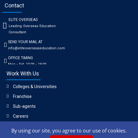
Contact
ELITE OVERSEAS
Leading Overseas Education
Consultant
SEND YOUR MAIL AT
info@eliteoverseaseducation.com
OFFICE TIMING
Mon - Sat: 10:00 - 19:00
Work With Us
Colleges & Universities
Franchise
Sub-agents
Careers
By using our site, you agree to our use of cookies.
Copyright © 2023, Elite Overseas Education Consultant.