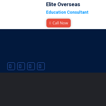
Elite Overseas
Education Consultant
Call Now