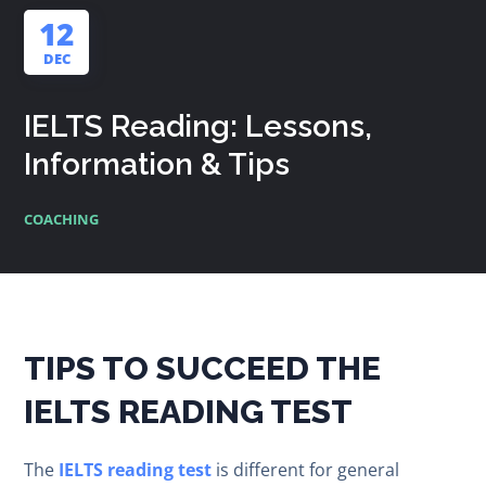
12
DEC
IELTS Reading: Lessons,
Information & Tips
COACHING
TIPS TO SUCCEED THE
IELTS READING TEST
The
IELTS reading test
is different for general