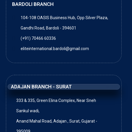
BARDOLI BRANCH
104-108 OASIS Business Hub, Opp Silver Plaza,
Gandhi Road, Bardoli - 394601
(+91) 70466 60336
eliteinternational.bardoli@gmail.com
ADAJAN BRANCH - SURAT
333 & 335, Green Elina Complex, Near Sneh
Sankul wadi,
Anand Mahal Road, Adajan , Surat, Gujarat -
395009