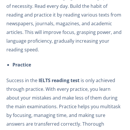
of necessity. Read every day. Build the habit of
reading and practice it by reading various texts from
newspapers, journals, magazines, and academic
articles. This will improve focus, grasping power, and
language proficiency, gradually increasing your
reading speed.
Practice
Success in the
IELTS reading test
is only achieved
through practice. With every practice, you learn
about your mistakes and make less of them during
the main examinations. Practice helps you multitask
by focusing, managing time, and making sure
answers are transferred correctly. Thorough