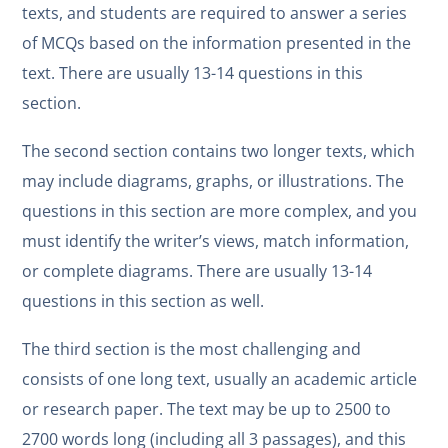
texts, and students are required to answer a series
of MCQs based on the information presented in the
text. There are usually 13-14 questions in this
section.
The second section contains two longer texts, which
may include diagrams, graphs, or illustrations. The
questions in this section are more complex, and you
must identify the writer’s views, match information,
or complete diagrams. There are usually 13-14
questions in this section as well.
The third section is the most challenging and
consists of one long text, usually an academic article
or research paper. The text may be up to
2500 to
2700
words long
(including all 3 passages)
, and this