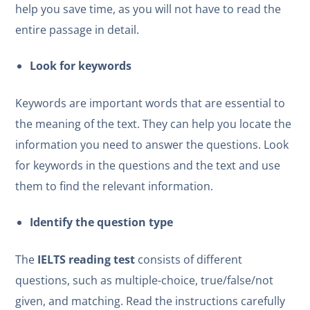
help you save time, as you will not have to read the
entire passage in detail.
Look for keywords
Keywords are important words that are essential to
the meaning of the text. They can help you locate the
information you need to answer the questions. Look
for keywords in the questions and the text and use
them to find the relevant information.
Identify the question type
The
IELTS reading test
consists of different
questions, such as multiple-choice, true/false/not
given, and matching. Read the instructions carefully