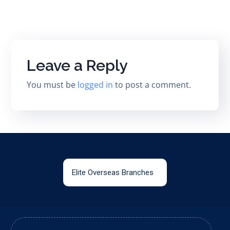
Leave a Reply
You must be
logged in
to post a comment.
Elite Overseas Branches