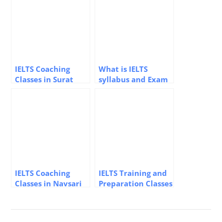
IELTS Coaching
What is IELTS
Classes in Surat
syllabus and Exam
Pattern – Elite
Overseas Education
Consultant
IELTS Coaching
IELTS Training and
Classes in Navsari
Preparation Classes