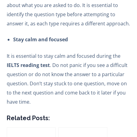
about what you are asked to do. It is essential to
identify the question type before attempting to
answer it, as each type requires a different approach.
Stay calm and focused
It is essential to stay calm and focused during the
IELTS reading test
. Do not panic if you see a difficult
question or do not know the answer to a particular
question. Don’t stay stuck to one question, move on
to the next question and come back to it later if you
have time.
Related Posts: