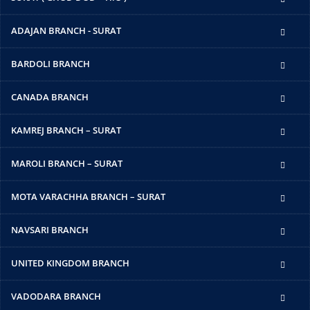
ADAJAN BRANCH - SURAT
BARDOLI BRANCH
CANADA BRANCH
KAMREJ BRANCH – SURAT
MAROLI BRANCH – SURAT
MOTA VARACHHA BRANCH – SURAT
NAVSARI BRANCH
UNITED KINGDOM BRANCH
VADODARA BRANCH