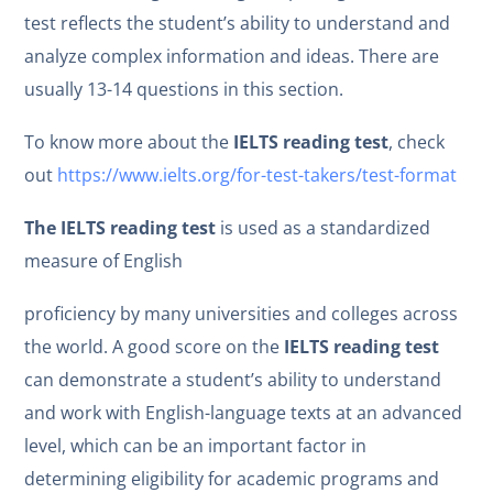
test reflects the student’s ability to understand and
analyze complex information and ideas. There are
usually 13-14 questions in this section.
To know more about the
IELTS reading test
, check
out
https://www.ielts.org/for-test-takers/test-format
The IELTS reading test
is used as a standardized
measure of English
proficiency by many universities and colleges across
the world. A good score on the
IELTS reading test
can demonstrate a student’s ability to understand
and work with English-language texts at an advanced
level, which can be an important factor in
determining eligibility for academic programs and