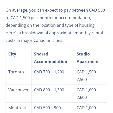
On average, you can expect to pay between CAD 500
to CAD 1,500 per month for accommodation,
depending on the location and type of housing.
Here’s a breakdown of approximate monthly rental
costs in major Canadian cities:
City
Shared
Studio
Accommodation
Apartment
Toronto
CAD 700 – 1,200
CAD 1,500 –
2,500
Vancouver
CAD 800 – 1,300
CAD 1,600 –
2,600
Montreal
CAD 500 – 900
CAD 1,000 –