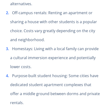
alternatives.
Off-campus rentals: Renting an apartment or
sharing a house with other students is a popular
choice. Costs vary greatly depending on the city
and neighborhood.
Homestays: Living with a local family can provide
a cultural immersion experience and potentially
lower costs.
Purpose-built student housing: Some cities have
dedicated student apartment complexes that
offer a middle ground between dorms and private
rentals.