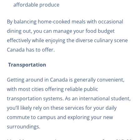
affordable produce
By balancing home-cooked meals with occasional
dining out, you can manage your food budget
effectively while enjoying the diverse culinary scene
Canada has to offer.
Transportation
Getting around in Canada is generally convenient,
with most cities offering reliable public
transportation systems. As an international student,
you’ll likely rely on these services for your daily
commute to campus and exploring your new
surroundings.