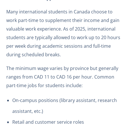
Many international students in Canada choose to
work part-time to supplement their income and gain
valuable work experience. As of 2025, international
students are typically allowed to work up to 20 hours
per week during academic sessions and full-time
during scheduled breaks.
The minimum wage varies by province but generally
ranges from CAD 11 to CAD 16 per hour. Common
part-time jobs for students include:
On-campus positions (library assistant, research
assistant, etc.)
Retail and customer service roles