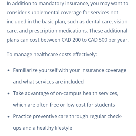
In addition to mandatory insurance, you may want to
consider supplemental coverage for services not
included in the basic plan, such as dental care, vision
care, and prescription medications. These additional
plans can cost between CAD 200 to CAD 500 per year.
To manage healthcare costs effectively:
Familiarize yourself with your insurance coverage
and what services are included
Take advantage of on-campus health services,
which are often free or low-cost for students
Practice preventive care through regular check-
ups and a healthy lifestyle