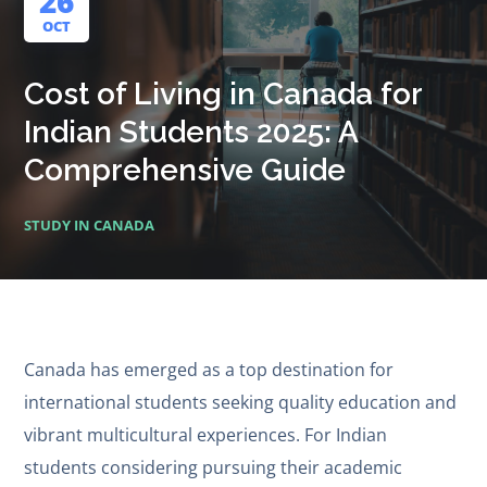
26
OCT
Cost of Living in Canada for
Indian Students 2025: A
Comprehensive Guide
STUDY IN CANADA
Canada has emerged as a top destination for
international students seeking quality education and
vibrant multicultural experiences. For Indian
students considering pursuing their academic