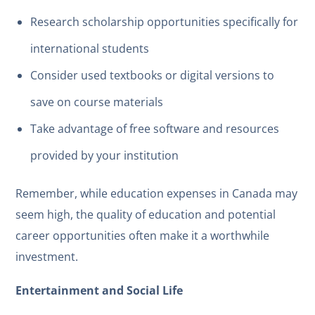
Research scholarship opportunities specifically for
international students
Consider used textbooks or digital versions to
save on course materials
Take advantage of free software and resources
provided by your institution
Remember, while education expenses in Canada may
seem high, the quality of education and potential
career opportunities often make it a worthwhile
investment.
Entertainment and Social Life