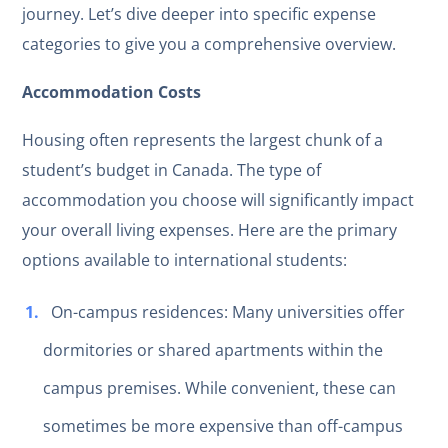
journey. Let’s dive deeper into specific expense
categories to give you a comprehensive overview.
Accommodation Costs
Housing often represents the largest chunk of a
student’s budget in Canada. The type of
accommodation you choose will significantly impact
your overall living expenses. Here are the primary
options available to international students:
On-campus residences: Many universities offer
dormitories or shared apartments within the
campus premises. While convenient, these can
sometimes be more expensive than off-campus