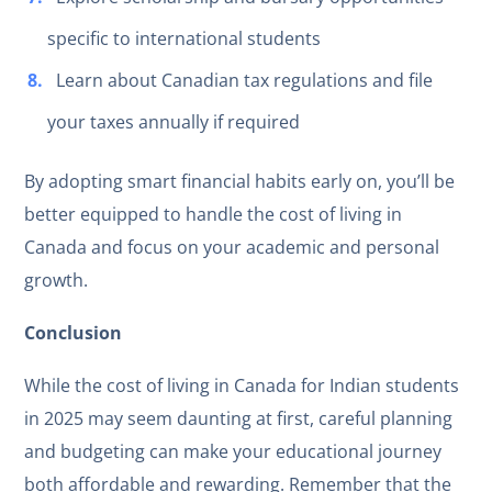
specific to international students
Learn about Canadian tax regulations and file
your taxes annually if required
By adopting smart financial habits early on, you’ll be
better equipped to handle the cost of living in
Canada and focus on your academic and personal
growth.
Conclusion
While the cost of living in Canada for Indian students
in 2025 may seem daunting at first, careful planning
and budgeting can make your educational journey
both affordable and rewarding. Remember that the