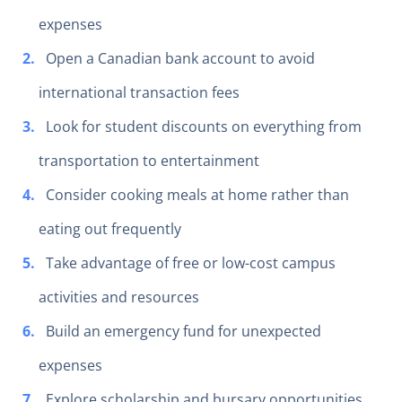
expenses
Open a Canadian bank account to avoid
international transaction fees
Look for student discounts on everything from
transportation to entertainment
Consider cooking meals at home rather than
eating out frequently
Take advantage of free or low-cost campus
activities and resources
Build an emergency fund for unexpected
expenses
Explore scholarship and bursary opportunities