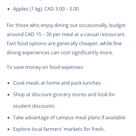
Apples (1 kg): CAD 3.00 – 5.00
For those who enjoy dining out occasionally, budget
around CAD 15 – 30 per meal at a casual restaurant.
Fast food options are generally cheaper, while fine
dining experiences can cost significantly more.
To save money on food expenses:
Cook meals at home and pack lunches
Shop at discount grocery stores and look for
student discounts
Take advantage of campus meal plans if available
Explore local farmers’ markets for fresh,