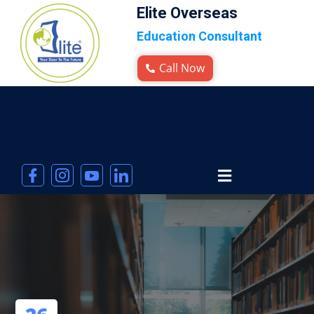
Elite Overseas
Education Consultant
Call Now