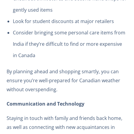
gently used items
Look for student discounts at major retailers
Consider bringing some personal care items from
India if they’re difficult to find or more expensive
in Canada
By planning ahead and shopping smartly, you can
ensure you’re well-prepared for Canadian weather
without overspending.
Communication and Technology
Staying in touch with family and friends back home,
as well as connecting with new acquaintances in