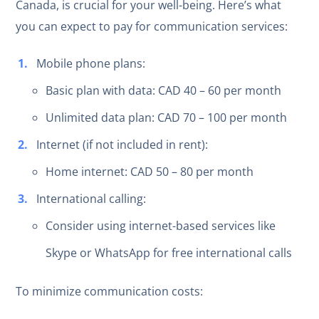
Canada, is crucial for your well-being. Here’s what
you can expect to pay for communication services:
Mobile phone plans:
Basic plan with data: CAD 40 – 60 per month
Unlimited data plan: CAD 70 – 100 per month
Internet (if not included in rent):
Home internet: CAD 50 – 80 per month
International calling:
Consider using internet-based services like
Skype or WhatsApp for free international calls
To minimize communication costs: