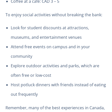
Coffee at a café: CAD 3 – 5
To enjoy social activities without breaking the bank:
Look for student discounts at attractions,
museums, and entertainment venues
Attend free events on campus and in your
community
Explore outdoor activities and parks, which are
often free or low-cost
Host potluck dinners with friends instead of eating
out frequently
Remember, many of the best experiences in Canada,