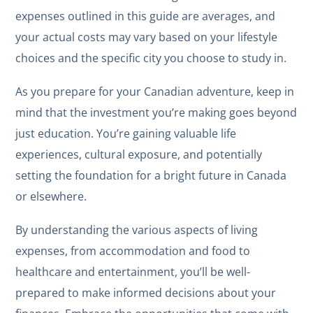
expenses outlined in this guide are averages, and
your actual costs may vary based on your lifestyle
choices and the specific city you choose to study in.
As you prepare for your Canadian adventure, keep in
mind that the investment you’re making goes beyond
just education. You’re gaining valuable life
experiences, cultural exposure, and potentially
setting the foundation for a bright future in Canada
or elsewhere.
By understanding the various aspects of living
expenses, from accommodation and food to
healthcare and entertainment, you’ll be well-
prepared to make informed decisions about your