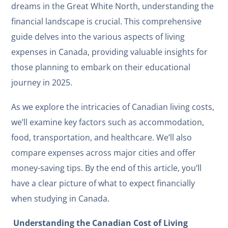
dreams in the Great White North, understanding the
financial landscape is crucial. This comprehensive
guide delves into the various aspects of living
expenses in Canada, providing valuable insights for
those planning to embark on their educational
journey in 2025.
As we explore the intricacies of Canadian living costs,
we’ll examine key factors such as accommodation,
food, transportation, and healthcare. We’ll also
compare expenses across major cities and offer
money-saving tips. By the end of this article, you’ll
have a clear picture of what to expect financially
when studying in Canada.
Understanding the Canadian Cost of Living