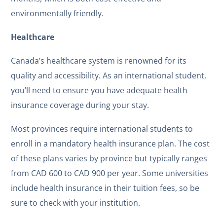
environmentally friendly.
Healthcare
Canada’s healthcare system is renowned for its
quality and accessibility. As an international student,
you’ll need to ensure you have adequate health
insurance coverage during your stay.
Most provinces require international students to
enroll in a mandatory health insurance plan. The cost
of these plans varies by province but typically ranges
from CAD 600 to CAD 900 per year. Some universities
include health insurance in their tuition fees, so be
sure to check with your institution.