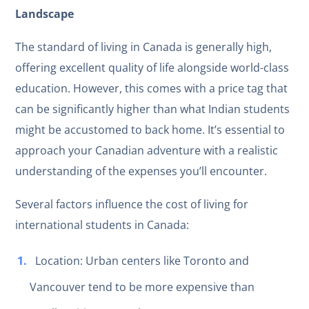
Landscape
The standard of living in Canada is generally high,
offering excellent quality of life alongside world-class
education. However, this comes with a price tag that
can be significantly higher than what Indian students
might be accustomed to back home. It’s essential to
approach your Canadian adventure with a realistic
understanding of the expenses you’ll encounter.
Several factors influence the cost of living for
international students in Canada:
Location: Urban centers like Toronto and
Vancouver tend to be more expensive than