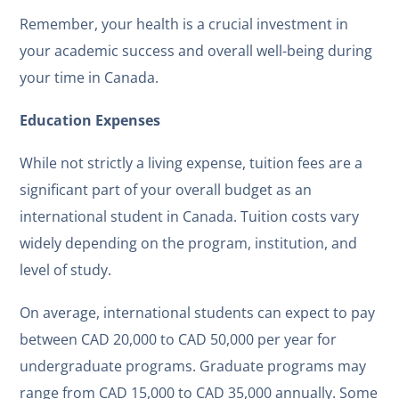
Remember, your health is a crucial investment in
your academic success and overall well-being during
your time in Canada.
Education Expenses
While not strictly a living expense, tuition fees are a
significant part of your overall budget as an
international student in Canada. Tuition costs vary
widely depending on the program, institution, and
level of study.
On average, international students can expect to pay
between CAD 20,000 to CAD 50,000 per year for
undergraduate programs. Graduate programs may
range from CAD 15,000 to CAD 35,000 annually. Some