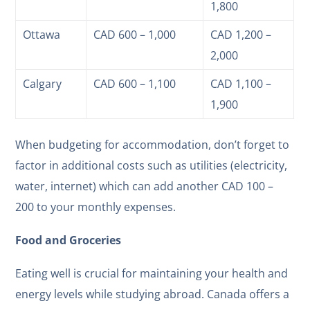
1,800
Ottawa
CAD 600 – 1,000
CAD 1,200 –
2,000
Calgary
CAD 600 – 1,100
CAD 1,100 –
1,900
When budgeting for accommodation, don’t forget to
factor in additional costs such as utilities (electricity,
water, internet) which can add another CAD 100 –
200 to your monthly expenses.
Food and Groceries
Eating well is crucial for maintaining your health and
energy levels while studying abroad. Canada offers a