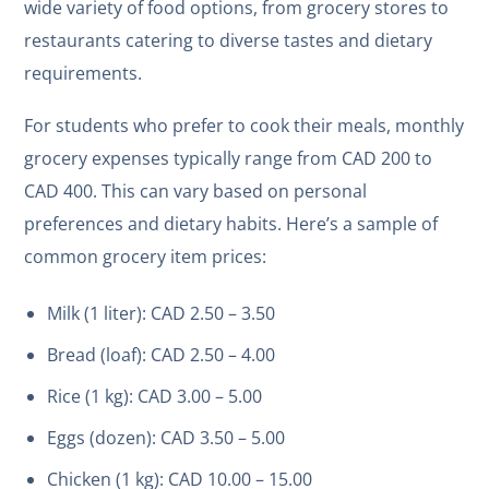
wide variety of food options, from grocery stores to
restaurants catering to diverse tastes and dietary
requirements.
For students who prefer to cook their meals, monthly
grocery expenses typically range from CAD 200 to
CAD 400. This can vary based on personal
preferences and dietary habits. Here’s a sample of
common grocery item prices:
Milk (1 liter): CAD 2.50 – 3.50
Bread (loaf): CAD 2.50 – 4.00
Rice (1 kg): CAD 3.00 – 5.00
Eggs (dozen): CAD 3.50 – 5.00
Chicken (1 kg): CAD 10.00 – 15.00