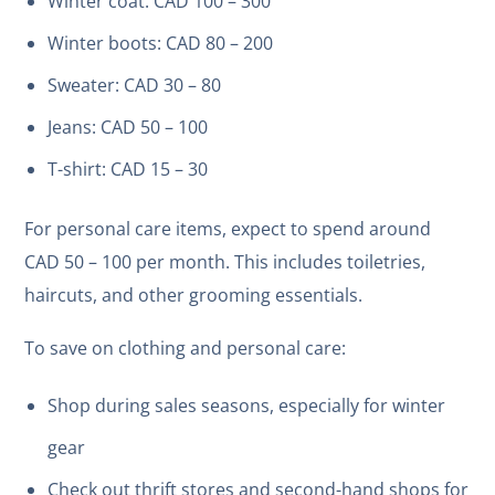
Winter coat: CAD 100 – 300
Winter boots: CAD 80 – 200
Sweater: CAD 30 – 80
Jeans: CAD 50 – 100
T-shirt: CAD 15 – 30
For personal care items, expect to spend around
CAD 50 – 100 per month. This includes toiletries,
haircuts, and other grooming essentials.
To save on clothing and personal care:
Shop during sales seasons, especially for winter
gear
Check out thrift stores and second-hand shops for