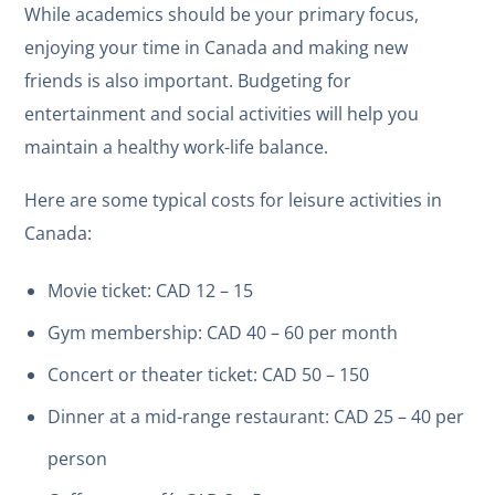
While academics should be your primary focus,
enjoying your time in Canada and making new
friends is also important. Budgeting for
entertainment and social activities will help you
maintain a healthy work-life balance.
Here are some typical costs for leisure activities in
Canada:
Movie ticket: CAD 12 – 15
Gym membership: CAD 40 – 60 per month
Concert or theater ticket: CAD 50 – 150
Dinner at a mid-range restaurant: CAD 25 – 40 per
person