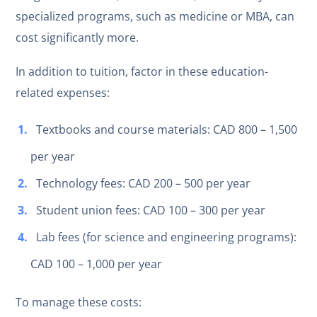
specialized programs, such as medicine or MBA, can
cost significantly more.
In addition to tuition, factor in these education-
related expenses:
Textbooks and course materials: CAD 800 – 1,500
per year
Technology fees: CAD 200 – 500 per year
Student union fees: CAD 100 – 300 per year
Lab fees (for science and engineering programs):
CAD 100 – 1,000 per year
To manage these costs: