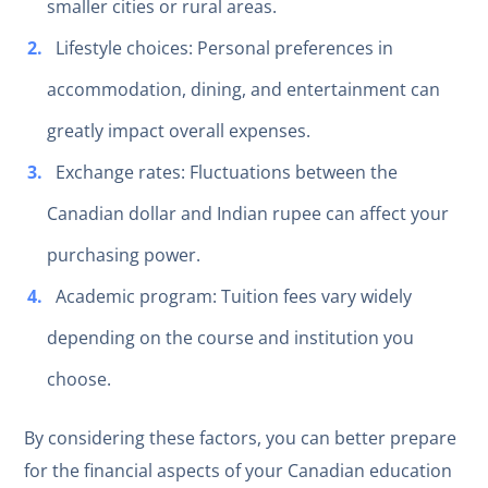
smaller cities or rural areas.
Lifestyle choices: Personal preferences in
accommodation, dining, and entertainment can
greatly impact overall expenses.
Exchange rates: Fluctuations between the
Canadian dollar and Indian rupee can affect your
purchasing power.
Academic program: Tuition fees vary widely
depending on the course and institution you
choose.
By considering these factors, you can better prepare
for the financial aspects of your Canadian education