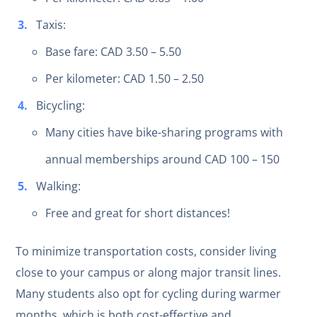
Taxis:
Base fare: CAD 3.50 – 5.50
Per kilometer: CAD 1.50 – 2.50
Bicycling:
Many cities have bike-sharing programs with
annual memberships around CAD 100 – 150
Walking:
Free and great for short distances!
To minimize transportation costs, consider living
close to your campus or along major transit lines.
Many students also opt for cycling during warmer
months, which is both cost-effective and