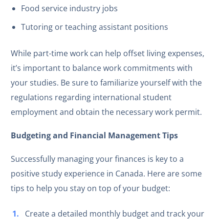
Food service industry jobs
Tutoring or teaching assistant positions
While part-time work can help offset living expenses,
it’s important to balance work commitments with
your studies. Be sure to familiarize yourself with the
regulations regarding international student
employment and obtain the necessary work permit.
Budgeting and Financial Management Tips
Successfully managing your finances is key to a
positive study experience in Canada. Here are some
tips to help you stay on top of your budget:
Create a detailed monthly budget and track your