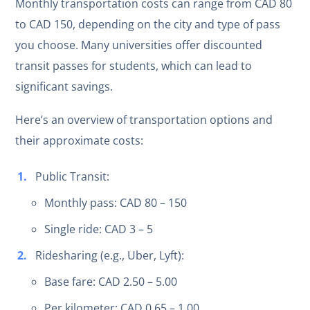
Monthly transportation costs can range from CAD 80
to CAD 150, depending on the city and type of pass
you choose. Many universities offer discounted
transit passes for students, which can lead to
significant savings.
Here’s an overview of transportation options and
their approximate costs:
Public Transit:
Monthly pass: CAD 80 – 150
Single ride: CAD 3 – 5
Ridesharing (e.g., Uber, Lyft):
Base fare: CAD 2.50 – 5.00
Per kilometer: CAD 0.65 – 1.00