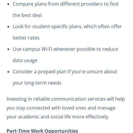
Compare plans from different providers to find
the best deal
Look for student-specific plans, which often offer
better rates
Use campus Wi-Fi whenever possible to reduce
data usage
Consider a prepaid plan if you’re unsure about
your long-term needs
Investing in reliable communication services will help
you stay connected with loved ones and manage
your academic and social life more effectively.
Part-Time Work Opportunities