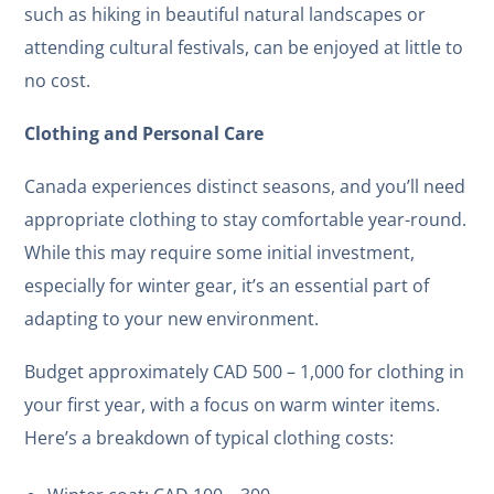
such as hiking in beautiful natural landscapes or
attending cultural festivals, can be enjoyed at little to
no cost.
Clothing and Personal Care
Canada experiences distinct seasons, and you’ll need
appropriate clothing to stay comfortable year-round.
While this may require some initial investment,
especially for winter gear, it’s an essential part of
adapting to your new environment.
Budget approximately CAD 500 – 1,000 for clothing in
your first year, with a focus on warm winter items.
Here’s a breakdown of typical clothing costs: