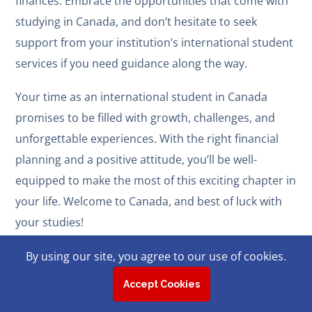
finances. Embrace the opportunities that come with
studying in Canada, and don’t hesitate to seek
support from your institution’s international student
services if you need guidance along the way.
Your time as an international student in Canada
promises to be filled with growth, challenges, and
unforgettable experiences. With the right financial
planning and a positive attitude, you’ll be well-
equipped to make the most of this exciting chapter in
your life. Welcome to Canada, and best of luck with
your studies!
By using our site, you agree to our use of cookies.
Accept Cookies
Related Posts: