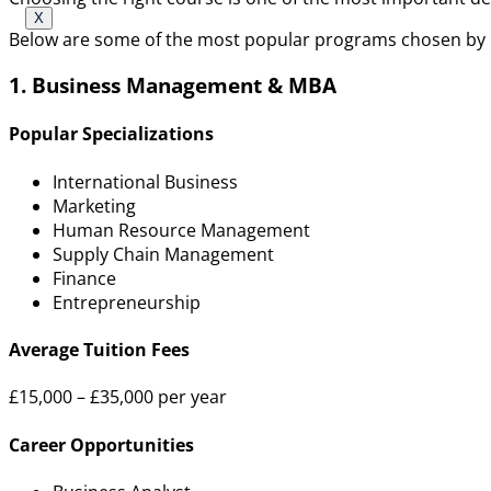
X
Below are some of the most popular programs chosen by 
1. Business Management & MBA
Popular Specializations
International Business
Marketing
Human Resource Management
Supply Chain Management
Finance
Entrepreneurship
Average Tuition Fees
£15,000 – £35,000 per year
Career Opportunities