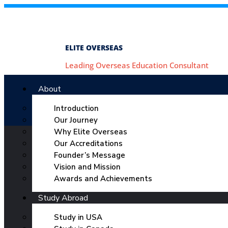
ELITE OVERSEAS
Leading Overseas Education Consultant
About
Introduction
Our Journey
Why Elite Overseas
Our Accreditations
Founder’s Message
Vision and Mission
Awards and Achievements
Study Abroad
Study in USA