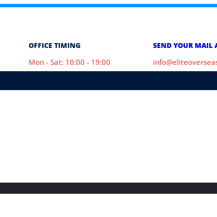
OFFICE TIMING
SEND YOUR MAIL 
Mon - Sat: 10:00 - 19:00
info@eliteoverse