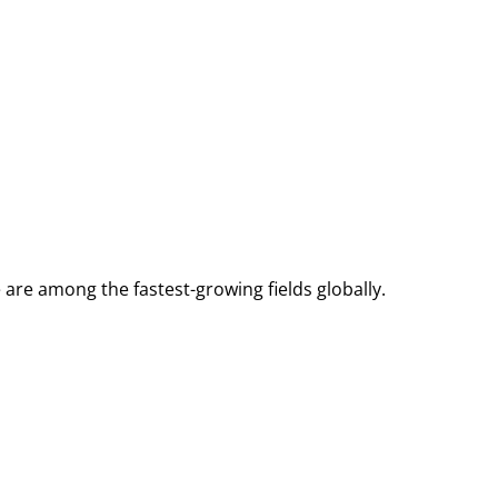
e are among the fastest-growing fields globally.