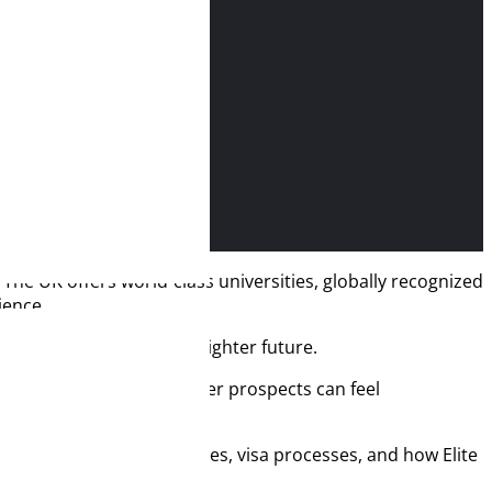
he UK offers world-class universities, globally recognized
ience.
it’s an investment in a brighter future.
nances, and planning career prospects can feel
, budgets, job opportunities, visa processes, and how Elite