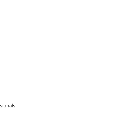
sionals.