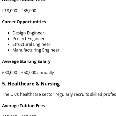
£18,000 – £35,000
Career Opportunities
Design Engineer
Project Engineer
Structural Engineer
Manufacturing Engineer
Average Starting Salary
£30,000 – £50,000 annually
5. Healthcare & Nursing
The UK’s healthcare sector regularly recruits skilled profes
Average Tuition Fees