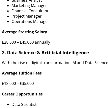
Business Analyst
Marketing Manager
Financial Consultant
Project Manager
Operations Manager
Average Starting Salary
£28,000 – £45,000 annually
2. Data Science & Artificial Intelligence
With the rise of digital transformation, AI and Data Scienc
Average Tuition Fees
£18,000 – £35,000
Career Opportunities
Data Scientist