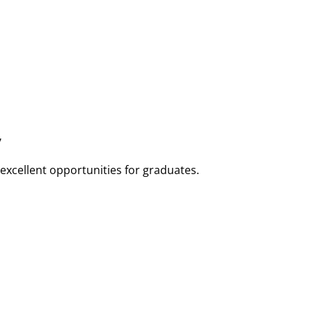
y
 excellent opportunities for graduates.