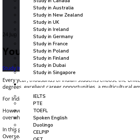
Study in Canada
Study in Australia
Study in New Zealand
Study in UK
Study in Ireland
24
Jun
Study in Germany
Study in France
Your Gateway To The UK – co
Study in Poland
Study in Finland
Study in Dubai
Study In UK
Uncategorized
Study in Singapore
Every year, thousands of Indian students choose the Unite
Coaching
degrees, excellent career opportunities, a multicultural e
IELTS
For Indian students looking to build a successful global ca
PTE
However, navigating university admissions, selecting the 
TOEFL
overwhelming. That’s where
Elite Overseas Education
ste
Spoken English
Duolingo
In this guide, we’ll cover everything Indian students need
CELPIP
Overseas can help turn your UK education dream into reali
OET