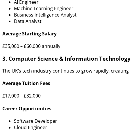
AI Engineer
Machine Learning Engineer
Business Intelligence Analyst
Data Analyst
Average Starting Salary
£35,000 – £60,000 annually
3. Computer Science & Information Technolog
The UK’s tech industry continues to grow rapidly, creating
Average Tuition Fees
£17,000 – £32,000
Career Opportunities
Software Developer
Cloud Engineer