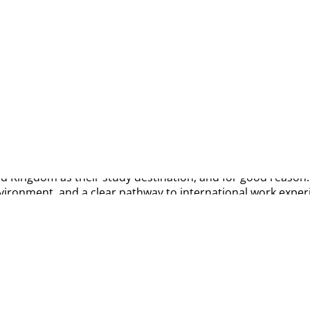
st | career | visa
d Kingdom as their study destination, and for good reason. T
nvironment, and a clear pathway to international work exper
reer, studying in the UK is more than just earning a degree—
right course, understanding visa requirements, managing fi
ps in as your trusted study abroad partner.
 to know about studying in the UK, including popular courses
ty.