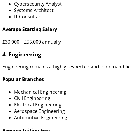
Cybersecurity Analyst
Systems Architect
IT Consultant
Average Starting Salary
£30,000 – £55,000 annually
4. Engineering
Engineering remains a highly respected and in-demand fie
Popular Branches
Mechanical Engineering
Civil Engineering
Electrical Engineering
Aerospace Engineering
Automotive Engineering
Average Tuition Fees