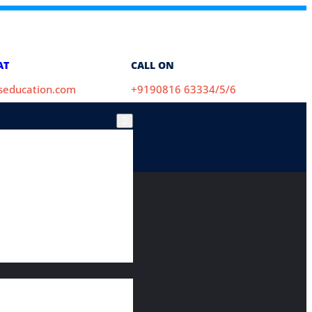
AT
CALL ON
aseducation.com
+9190816 63334/5/6