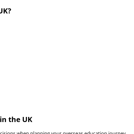
UK?
tions for Indian students due to its high-quality educatio
tional students to stay and work after completing their stud
in the UK
ecisions when planning your overseas education journey.