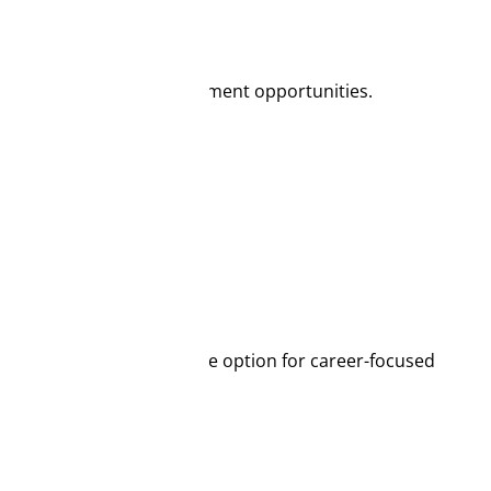
n system and strong employment opportunities.
ies, making it an attractive option for career-focused