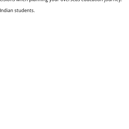
Indian students.