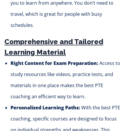
you to learn from anywhere. You don’t need to
travel, which is great for people with busy
schedules.
Comprehensive and Tailored
Learning Material
Right Content for Exam Preparation:
Access to
study resources like videos, practice tests, and
materials in one place makes the best PTE
coaching an efficient way to learn.
Personalized Learning Paths:
With the best PTE
coaching, specific courses
are designed
to focus
on individual strengths and weaknesses.
This