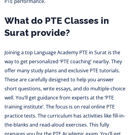
PTE performance.
What do PTE Classes in
Surat provide?
Joining a top Language Academy PTE in Surat is the
way to get personalized ‘PTE coaching’ nearby. They
offer many study plans and exclusive PTE tutorials.
These are carefully designed to help you answer
short questions, write essays, and do multiple-choice
well. You’ll get guidance from experts at the ‘PTE
training institute’. The focus is on real online PTE
practice tests. The curriculum has activities like fill-in-
the-blanks and read-aloud exercises. This fully
prepares you for the PTE Academic exam. You’ll get