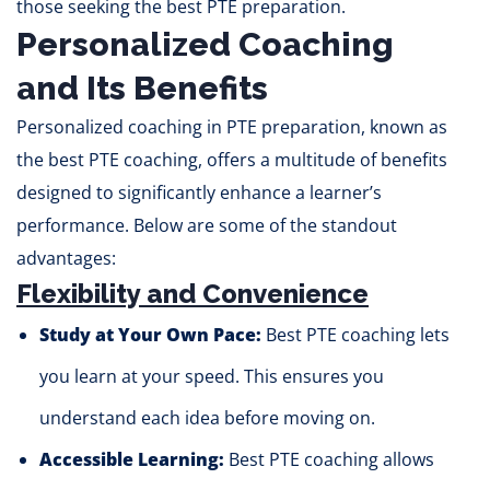
those seeking the best PTE preparation.
Personalized Coaching
and Its Benefits
Personalized coaching in PTE preparation, known as
the best PTE coaching, offers a multitude of benefits
designed to significantly enhance a learner’s
performance. Below are some of the standout
advantages:
Flexibility and Convenience
Study at Your Own Pace:
Best PTE coaching lets
you learn at your speed. This ensures you
understand each idea before moving on.
Accessible Learning:
Best PTE coaching allows