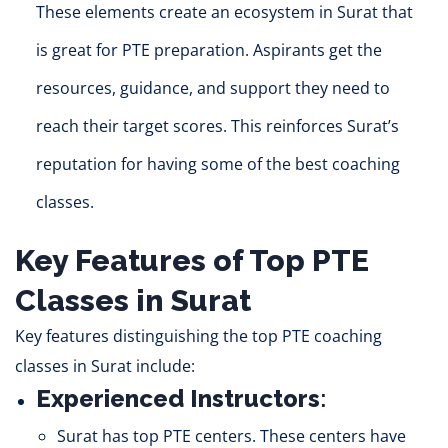
These elements create an ecosystem in Surat that
is great for PTE preparation.
Aspirants get the
resources, guidance, and support they need to
reach their target scores.
This reinforces Surat’s
reputation for having some of the best coaching
classes.
Key Features of Top PTE
Classes in Surat
Key features distinguishing the top PTE coaching
classes in Surat include:
Experienced Instructors
:
Surat h
as to
p PTE centers. These centers have