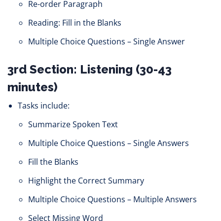
Re-order Paragraph
Reading: Fill in the Blanks
Multiple Choice Questions – Single Answer
3rd Section: Listening (30-43
minutes)
Tasks include:
Summarize Spoken Text
Multiple Choice Questions – Single Answers
Fill the Blanks
Highlight the Correct Summary
Multiple Choice Questions – Multiple Answers
Select Missing Word