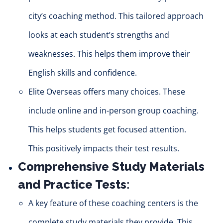
city’s coaching method. This tailored approach
looks at each student’s strengths and
weaknesses. This helps them improve their
English skills and confidence.
Elite Overseas offers many choices. These
include online and in-person group coaching.
This helps students get focused attention.
This
positively
impacts their test results.
Comprehensive Study Materials
and Practice Tests
:
A key feature of these coaching centers is the
complete study materials they provide.
This