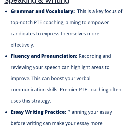
Speaking & Writing
Grammar and Vocabulary:
This is a key focus of
top-notch PTE coaching, aiming to empower
candidates to express themselves more
effectively.
Fluency and Pronunciation:
Recording and
reviewing your speech can highlight are
as to
improve
. This can boost your verbal
communication skills. Premier PTE coaching often
uses this strategy.
Essay Writing Practice:
Planning your essay
before writing can make your essay more