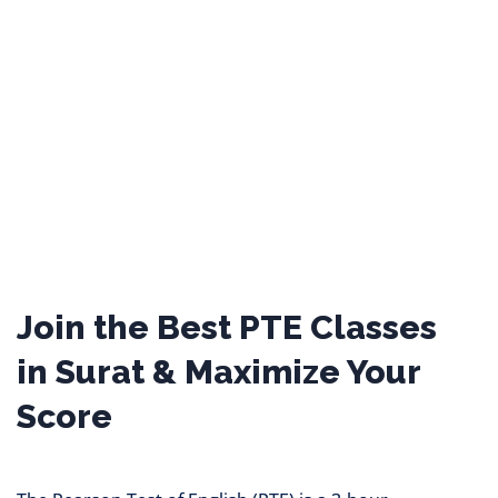
Join the Best PTE Classes
in Surat & Maximize Your
Score