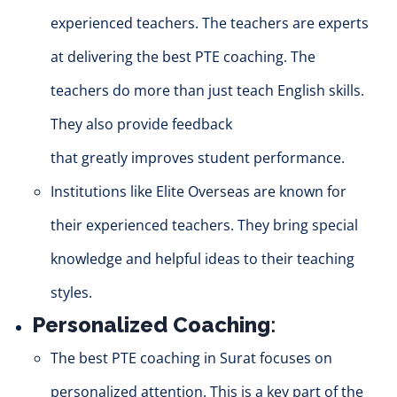
experienced teachers. The teachers are experts
at delivering the best PTE coaching. The
teachers do more than
just
teach English skills.
They also provide feedback
that
greatly
improves student performance.
Institutions like Elite Overseas are known for
their experienced teachers. They bring special
knowledge and helpful ide
as to
their teaching
styles.
Personalized Coaching
:
The best PTE coaching in Surat focuses on
personalized attention. This is a key part of the