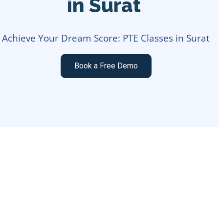
in Surat
Achieve Your Dream Score: PTE Classes in Surat
Book a Free Demo