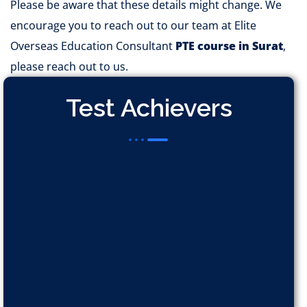
Please be aware that these details might change. We
encourage you to reach out to our team at Elite
Overseas Education Consultant
PTE course in Surat
,
please reach out to us.
Test Achievers