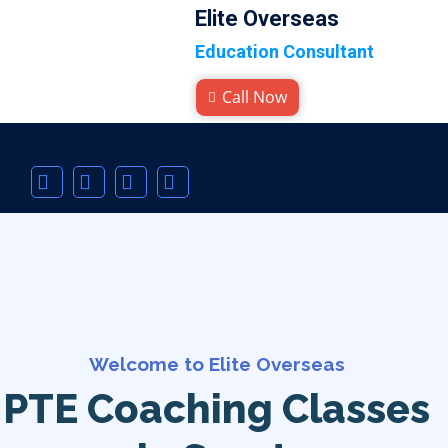
Elite Overseas
Education Consultant
Call Now
Welcome to Elite Overseas
PTE Coaching Classes