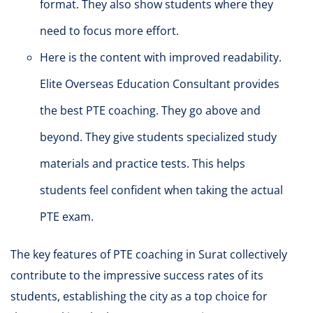
format. They also show students where they
need to focus more effort.
Here is the content with improved readability.
Elite Overseas Education Consultant provides
the best PTE coaching. They go above and
beyond. They give students specialized study
materials and practice tests. This helps
students feel confident when taking the actual
PTE exam.
The key features of PTE coaching in Surat collectively
contribute to the impressive success rates of its
students, establishing the city as a top choice for