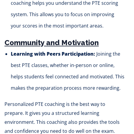
coaching helps you understand the PTE scoring
system. This allows you to focus on improving
your scores in the most important areas.
Community and Motivation
Learning with Peers Participation:
Joining the
best PTE classes, whether in-person or online,
helps students feel connected and motivated. This
makes the preparation process more rewarding.
Personalized PTE coaching is the best way to
prepare. It gives you a structured learning
environment. This coaching also provides the tools
and confidence you need to do well on the exam.