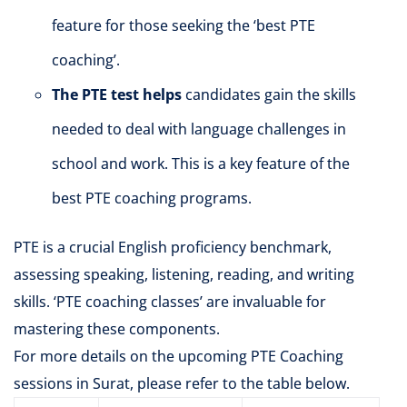
feature for those seeking the ‘best PTE
coaching’.
The PTE test helps
candidates gain the skills
needed to deal with language challenges in
school and work. This is a key feature of the
best PTE coaching programs.
PTE is a crucial English proficiency benchmark,
assessing speaking, listening, reading, and writing
skills. ‘PTE coaching classes’ are invaluable for
mastering these components.
For more details on the upcoming PTE Coaching
sessions in Surat, please refer to the table below.