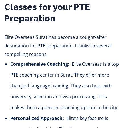
Classes for your PTE
Preparation
Elite Overseas Surat has become a sought-after
destination for PTE preparation, thanks to several
compelling reasons:
Comprehensive Coaching:
Elite Overseas is a top
PTE coaching center in Surat. They offer more
than
just
language training. They also help with
university selection and visa processing. This
makes them a premier coaching option in the city.
Personalized Approach:
Elite’s key feature is