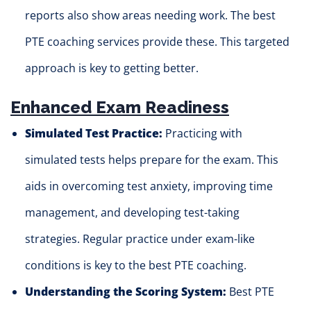
reports also show areas needing work. The best
PTE coaching services provide these. This targeted
approach is key to getting better.
Enhanced Exam Readiness
Simulated Test Practice:
Practicing with
simulated tests helps prepare for the exam. This
aids in overcoming test anxiety, improving time
management, and developing test-taking
strategies. Regular practice under exam-like
conditions is key to the best PTE coaching.
Understanding the Scoring System:
Best PTE