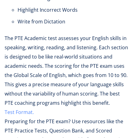
Highlight Incorrect Words
Write from Dictation
The PTE Academic test assesses your English skills in
speaking, writing, reading, and listening. Each section
is designed to be like real-world situations and
academic needs. The scoring for the PTE exam uses
the Global Scale of English, which goes from 10 to 90.
This gives a precise measure of your language skills
without the variability of human scoring. The best
PTE coaching programs highlight this benefit.
Test Format.
Preparing for the PTE exam? Use resources like the
PTE Practice Tests, Question Bank, and Scored