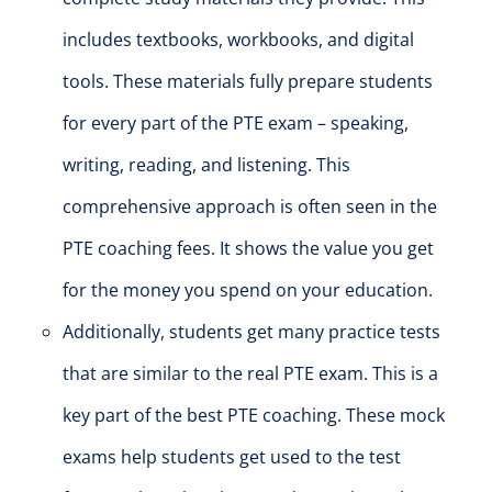
includes textbooks, workbooks, and digital
tools.
These materials
fully
prepare students
for every part of the PTE exam – speaking,
writing, reading, and listening.
This
comprehensive approach is often seen in the
PTE coaching fees. It shows the value you get
for the money you spend on your education.
Additional
ly, students get many practice tests
that are
similar to
the real PTE exam.
This is a
key part of the best PTE coaching. These mock
exams help students get used to the test