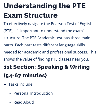
Understanding the PTE
Exam Structure
To effectively navigate the Pearson Test of English
(PTE), it’s important to understand the exam’s
structure. The PTE Academic test has three main
parts. Each part tests different language skills
needed for academic and professional success. This
shows the value of finding PTE classes near you.
1st Section: Speaking & Writing
(54-67 minutes)
Tasks include:
Personal Introduction
Read Aloud