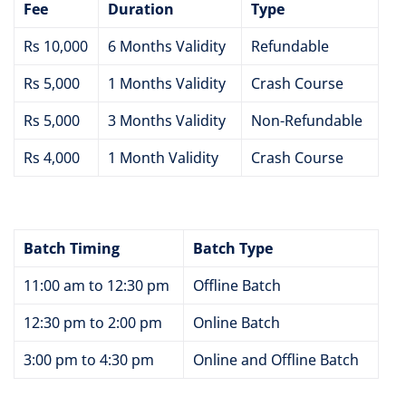
Fee
Duration
Type
Rs 10,000
6 Months Validity
Refundable
Rs 5,000
1 Months Validity
Crash Course
Rs 5,000
3 Months Validity
Non-Refundable
Rs 4,000
1 Month Validity
Crash Course
Batch Timing
Batch Type
11:00 am to 12:30 pm
Offline Batch
12:30 pm to 2:00 pm
Online Batch
3:00 pm to 4:30 pm
Online and Offline Batch