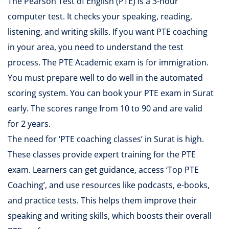
The Pearson Test of English (PTE) is a 3-hour
computer test. It checks your speaking, reading,
listening, and writing skills. If you want PTE coaching
in your area, you need to understand the test
process. The PTE Academic exam is for immigration.
You must prepare well to do well in the automated
scoring system. You can book your PTE exam in Surat
early. The scores range from 10 to 90 and are valid
for 2 years.
The need for ‘PTE coaching classes’ in Surat is high.
These classes provide expert training for the PTE
exam. Learners can get guidance, access ‘Top PTE
Coaching’, and use resources like podcasts, e-books,
and practice tests. This helps them improve their
speaking and writing skills, which boosts their overall