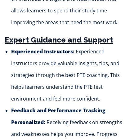
allows learners to spend their study time
improving the areas that need the most work.
Expert Guidance and Support
Experienced Instructors:
Experienced
instructors provide valuable insights, tips, and
strategies through the best PTE coaching. This
helps learners understand the PTE test
environment and feel more confident.
Feedback and Performance Tracking
Personalized:
Receiving feedback on strengths
and weaknesses helps you improve. Progress