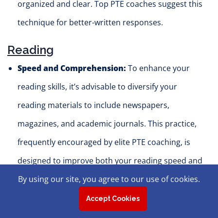
organized and clear. Top PTE coaches suggest this
technique for better-written responses.
Reading
Speed and Comprehension:
To enhance your
reading skills, it’s advisable to diversify your
reading materials to include newspapers,
magazines, and academic journals. This practice,
frequently encouraged by elite PTE coaching, is
designed to improve both your reading speed and
comprehension.
By using our site, you agree to our use of cookies.
Practice with Different Text Types:
Joining a
Accept Cookies
top-tier PTE coaching program can prepare you to