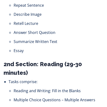
Repeat Sentence
Describe Image
Retell Lecture
Answer Short Question
Summarize Written Text
Essay
2nd Section: Reading (29-30
minutes)
Tasks comprise:
Reading and Writing: Fill in the Blanks
Multiple Choice Questions – Multiple Answers