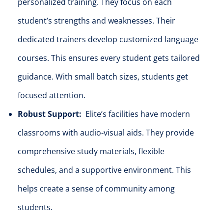
personalized training. They focus on each
student’s strengths and weaknesses. Their
dedicated trainers develop customized language
courses. This ensures every student gets tailored
guidance. With small batch sizes, students get
focused attention.
Robust Support:
Elite’s facilities have modern
classrooms with audio-visual aids. They provide
comprehensive study materials, flexible
schedules, and a supportive environment. This
helps create a sense of community among
students.