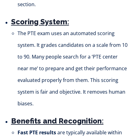
section.
Scoring System
:
The PTE exam uses an automated scoring
system. It grades candidates on a scale from 10
to 90. Many people search for a ‘PTE center
near me’ to prepare and get their performance
evaluated properly from them. This scoring
system is fair and objective. It removes human
biases.
Benefits and Recognition
:
Fast PTE results
are typically available within