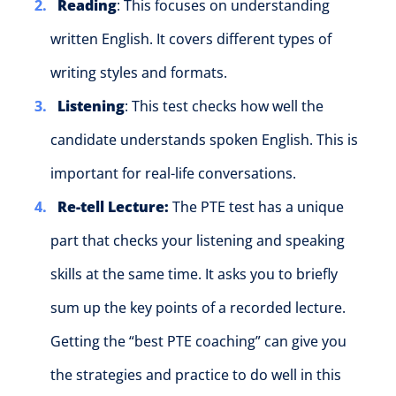
Reading
: This focuses on understanding
written English. It covers different types of
writing styles and formats.
Listening
: This test checks how well the
candidate understands spoken English. This is
important for real-life conversations.
Re-tell Lecture:
The PTE test has a unique
part that checks your listening and speaking
skills at the same time.
It asks you to briefly
sum up the key points of a recorded lecture.
Getting the “best PTE coaching” can give you
the strategies and practice to do well in this