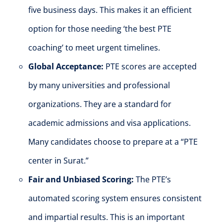
five business days. This makes it an efficient
option for those needing ‘the best PTE
coaching’ to meet urgent timelines.
Global Acceptance:
PTE scores are accepted
by many universities and professional
organizations. They are a standard for
academic admissions and visa applications.
Many candidates choose to prepare at a “PTE
center in Surat.”
Fair and Unbiased Scoring:
The PTE’s
automated scoring system ensures consistent
and impartial results. This is an important