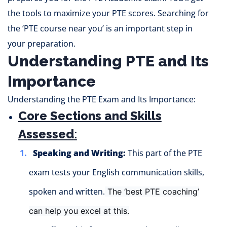
the tools to maximize your PTE scores. Searching for
the ‘PTE course near you’ is an important step in
your preparation.
Understanding PTE and Its
Importance
Understanding the PTE Exam and Its Importance:
Core Sections and Skills
Assessed
:
Speaking and Writing:
This part of the PTE
exam tests your English communication skills,
spoken and written.
The ‘best PTE coaching’
can
help you excel at this.