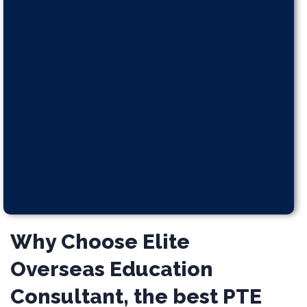
Why Choose Elite
Overseas Education
Consultant, the best PTE