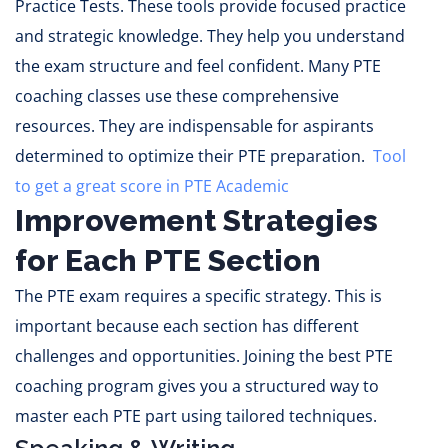
Practice Tests. These tools provide focused practice
and strategic knowledge. They help you understand
the exam structure and feel confident. Many PTE
coaching classes use these comprehensive
resources. They are indispensable for aspirants
determined to optimize their PTE preparation.
Tool
to get a great score in PTE Academic
Improvement Strategies
for Each PTE Section
The PTE exam requires a specific strategy. This is
important because each section has different
challenges and opportunities. Joining the best PTE
coaching program gives you a structured way to
master each PTE part using tailored techniques.