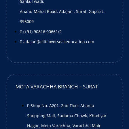
Sankul wadi,
Anand Mahal Road, Adajan , Surat, Gujarat -
395009
(+91) 90816 00661/2
adajan@eliteoverseaseducation.com
MOTA VARACHHA BRANCH – SURAT
Shop No. A201, 2nd Floor Atlanta
Shopping Mall, Sudama Chowk, Khodiyar
Nagar, Mota Varachha, Varachha Main