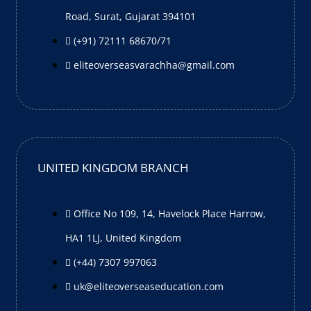
Road, Surat, Gujarat 394101
(+91) 72111 68670/71
eliteoverseasvarachha@gmail.com
UNITED KINGDOM BRANCH
Office No 109, 14, Havelock Place Harrow,
HA1 1LJ, United Kingdom
(+44) 7307 997063
uk@eliteoverseaseducation.com