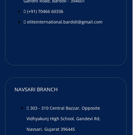
Gandhi Road, Bardoli - 394601
(+91) 70466 60336
eliteinternational.bardoli@gmail.com
NAVSARI BRANCH
303 - 310 Central Bazzar, Opposite
Vidhyakunj High School, Gandevi Rd,
Navsari, Gujarat 396445