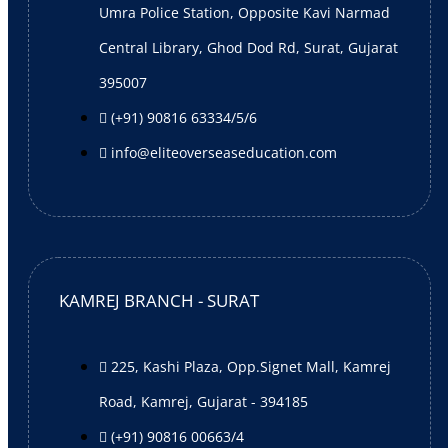
Umra Police Station, Opposite Kavi Narmad
Success Stories
Central Library, Ghod Dod Rd, Surat, Gujarat
Visa Achievers
395007
Test Achievers
(+91) 90816 63334/5/6
Gallery
info@eliteoverseaseducation.com
Photos
Video
Work with us
Colleges and Universities
Sub-agents
KAMREJ BRANCH - SURAT
Careers
Upcoming Events
225, Kashi Plaza, Opp.Signet Mall, Kamrej
Blogs
Contact Us
Road, Kamrej, Gujarat - 394185
Elite Score+
(+91) 90816 00663/4