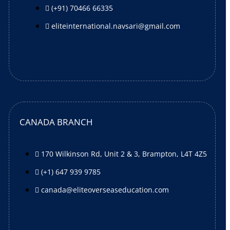
(+91) 70466 66335
eliteinternational.navsari@gmail.com
CANADA BRANCH
170 Wilkinson Rd, Unit 2 & 3, Brampton, L4T 4Z5
(+1) 647 939 9785
canada@eliteoverseaseducation.com