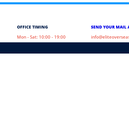
OFFICE TIMING
SEND YOUR MAIL 
Mon - Sat: 10:00 - 19:00
info@eliteoverse