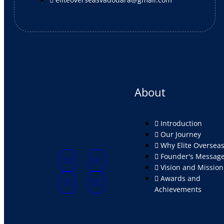
About
Introduction
Our Journey
Why Elite Oversea
Founder's Messag
Vision and Mission
Awards and
Achievements