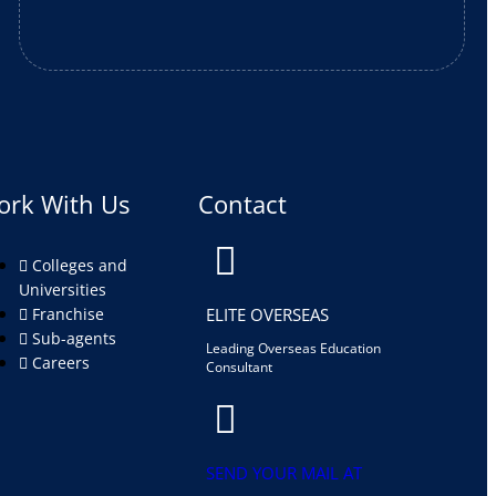
ork With Us
Contact
Colleges and
Universities
Franchise
ELITE OVERSEAS
Sub-agents
Leading Overseas Education
Careers
Consultant
SEND YOUR MAIL AT