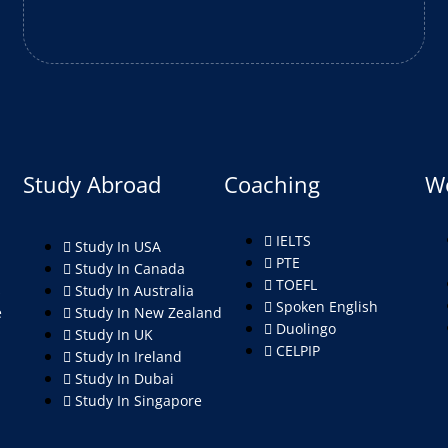
Study Abroad
Coaching
W
IELTS
Study In USA
PTE
Study In Canada
TOEFL
s
Study In Australia
Spoken English
e
Study In New Zealand
Duolingo
Study In UK
CELPIP
Study In Ireland
Study In Dubai
Study In Singapore