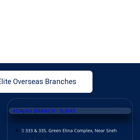
Elite Overseas Branches
ADAJAN BRANCH - SURAT
333 & 335, Green Elina Complex, Near Sneh