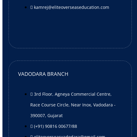
X
kamrej@eliteoverseaseducation.com
VADODARA BRANCH
3rd Floor, Agneya Commercial Centre,
Race Course Circle, Near Inox, Vadodara -
390007, Gujarat
(+91) 90816 00677/88
eliteoverseasvadodara@gmail.com