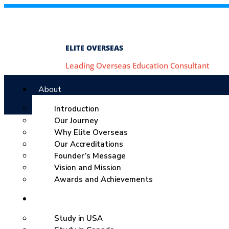
ELITE OVERSEAS
Leading Overseas Education Consultant
About
Introduction
Our Journey
Why Elite Overseas
Our Accreditations
Founder’s Message
Vision and Mission
Awards and Achievements
Study Abroad
Study in USA