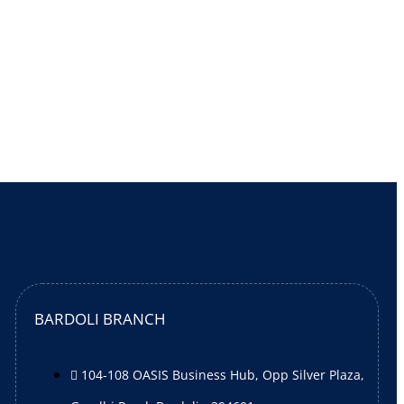
BARDOLI BRANCH
104-108 OASIS Business Hub, Opp Silver Plaza,