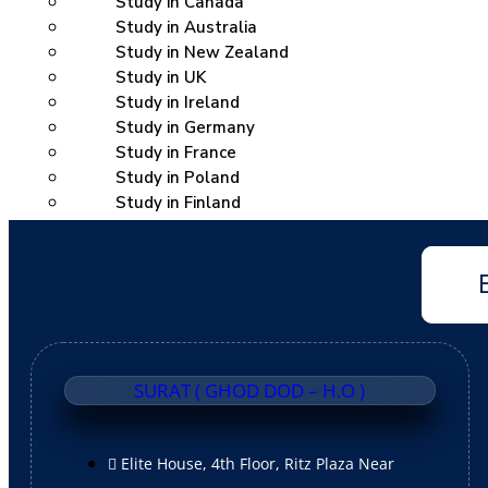
Study in Canada
Study in Australia
Study in New Zealand
Study in UK
Study in Ireland
Study in Germany
Study in France
Study in Poland
Study in Finland
Study in Dubai
Study in Singapore
Coaching
IELTS
PTE
TOEFL
SURAT ( GHOD DOD – H.O )
Spoken English
Duolingo
CELPIP
Elite House, 4th Floor, Ritz Plaza Near
OET