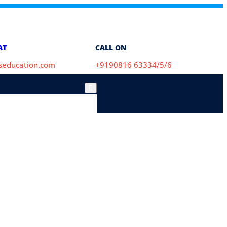
AT
CALL ON
aseducation.com
+9190816 63334/5/6