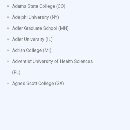
Adams State College (CO)
Adelphi University (NY)
Adler Graduate School (MN)
Adler University (IL)
Adrian College (MI)
Adventist University of Health Sciences
(FL)
Agnes Scott College (GA)
AIB College of Business (IA)
Air Force Institute of Technology (OH)
Air University (AL)
Alabama A&M University (AL)