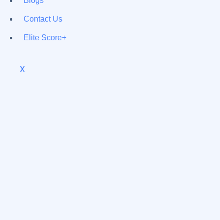
Blogs
Contact Us
Elite Score+
X