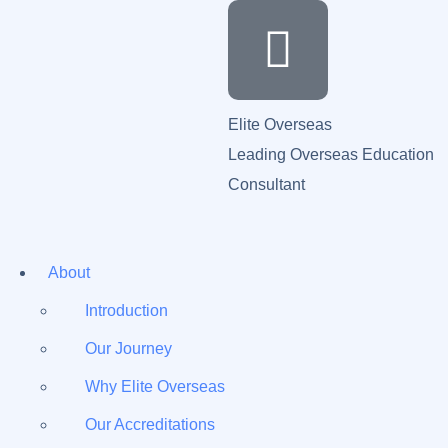
Elite Overseas
Leading Overseas Education
Consultant
About
Introduction
Our Journey
Why Elite Overseas
Our Accreditations