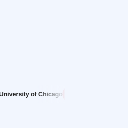
sity of Chicago
Carnegie Mellon
CM
NW