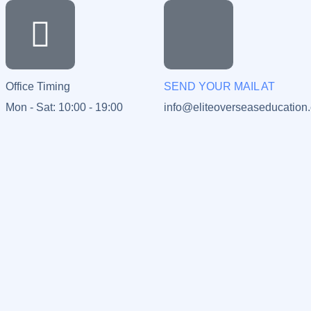
Office Timing
SEND YOUR MAIL AT
Mon - Sat: 10:00 - 19:00
info@eliteoverseaseducation