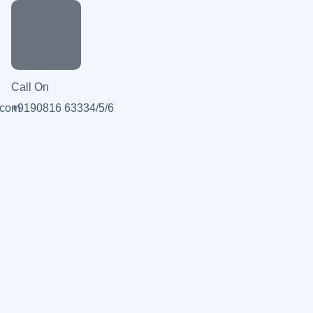
Call On
.com
+9190816 63334/5/6