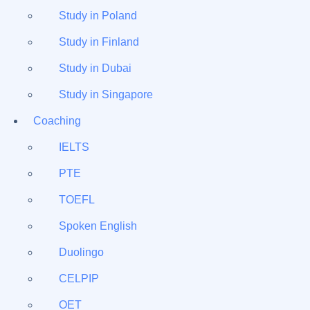
Study in Poland
Study in Finland
Study in Dubai
Study in Singapore
Coaching
IELTS
PTE
TOEFL
Spoken English
Duolingo
CELPIP
OET