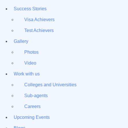
Success Stories
Visa Achievers
Test Achievers
Gallery
Photos
Video
Work with us
Colleges and Universities
Sub-agents
Careers
Upcoming Events