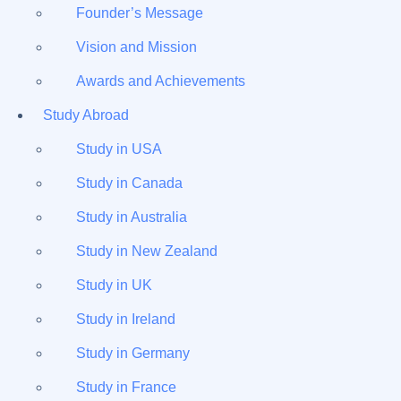
Founder’s Message
Vision and Mission
Awards and Achievements
Study Abroad
Study in USA
Study in Canada
Study in Australia
Study in New Zealand
Study in UK
Study in Ireland
Study in Germany
Study in France