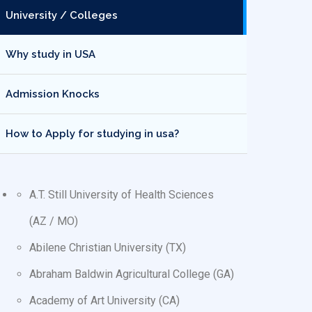
University / Colleges
Why study in USA
Admission Knocks
How to Apply for studying in usa?
A.T. Still University of Health Sciences
(AZ / MO)
Abilene Christian University (TX)
Abraham Baldwin Agricultural College (GA)
Academy of Art University (CA)