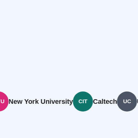
 York University
Caltech
Univer
CIT
UC