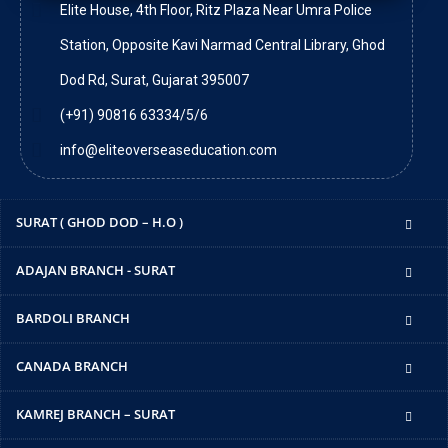
Elite House, 4th Floor, Ritz Plaza Near Umra Police
Station, Opposite Kavi Narmad Central Library, Ghod
Dod Rd, Surat, Gujarat 395007
(+91) 90816 63334/5/6
info@eliteoverseaseducation.com
SURAT ( GHOD DOD – H.O )
ADAJAN BRANCH - SURAT
BARDOLI BRANCH
CANADA BRANCH
KAMREJ BRANCH – SURAT