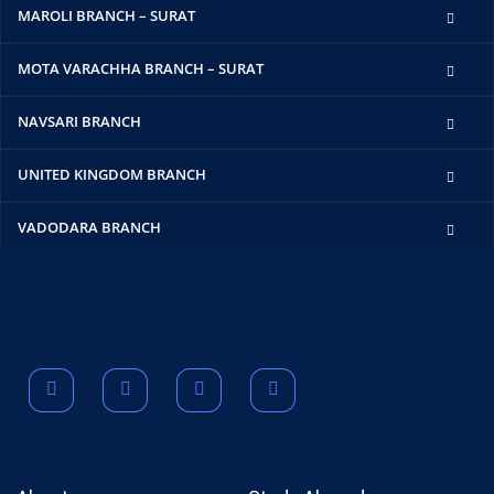
MAROLI BRANCH – SURAT
MOTA VARACHHA BRANCH – SURAT
NAVSARI BRANCH
UNITED KINGDOM BRANCH
VADODARA BRANCH