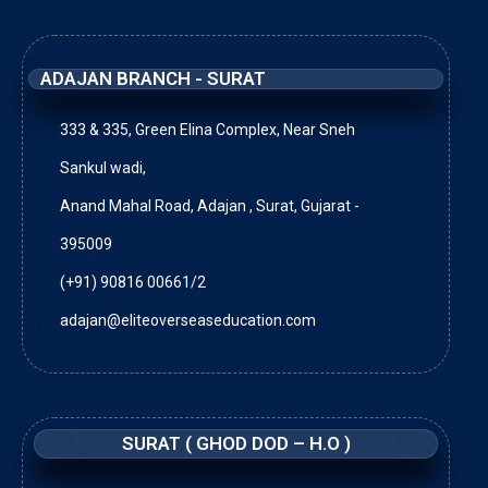
ADAJAN BRANCH - SURAT
333 & 335, Green Elina Complex, Near Sneh
Sankul wadi,
Anand Mahal Road, Adajan , Surat, Gujarat -
395009
(+91) 90816 00661/2
adajan@eliteoverseaseducation.com
SURAT ( GHOD DOD – H.O )