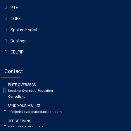
PTE
TOEFL
Spoken English
Duolingo
CELPIP
Contact
ELITE OVERSEAS
Leading Overseas Education
Consultant
SEND YOUR MAIL AT
info@eliteoverseaseducation.com
OFFICE TIMING
Mon - Sat: 10:00 - 19:00