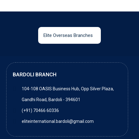
Elite Overseas Branches
BARDOLI BRANCH
104-108 OASIS Business Hub, Opp Silver Plaza,
Gandhi Road, Bardoli - 394601
(+91) 70466 60336
eliteinternational.bardoli@gmail.com