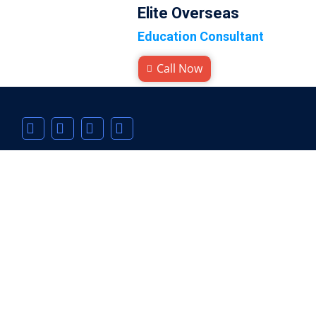
Elite Overseas
Education Consultant
Call Now