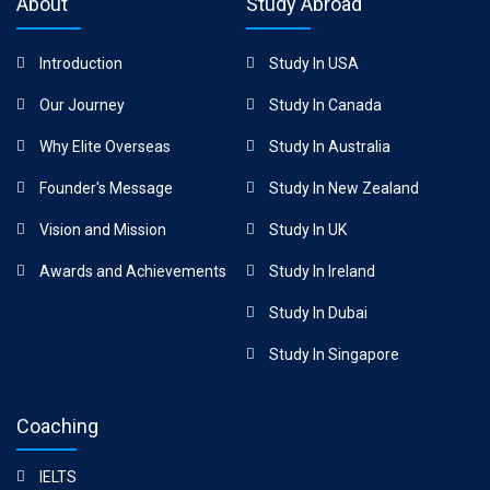
About
Study Abroad
Introduction
Study In USA
Our Journey
Study In Canada
Why Elite Overseas
Study In Australia
Founder's Message
Study In New Zealand
Vision and Mission
Study In UK
Awards and Achievements
Study In Ireland
Study In Dubai
Study In Singapore
Coaching
IELTS