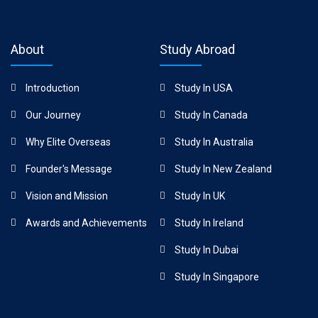
About
Study Abroad
Introduction
Study In USA
Our Journey
Study In Canada
Why Elite Overseas
Study In Australia
Founder's Message
Study In New Zealand
Vision and Mission
Study In UK
Awards and Achievements
Study In Ireland
Study In Dubai
Study In Singapore