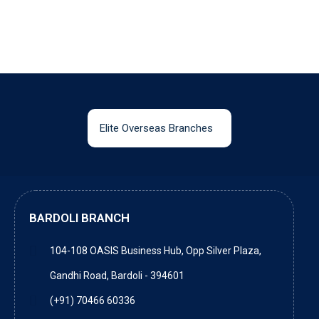
Elite Overseas Branches
BARDOLI BRANCH
104-108 OASIS Business Hub, Opp Silver Plaza,
Gandhi Road, Bardoli - 394601
(+91) 70466 60336