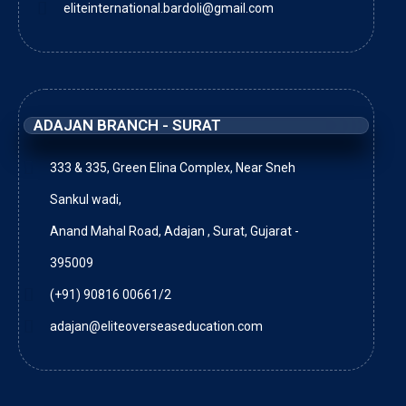
eliteinternational.bardoli@gmail.com
ADAJAN BRANCH - SURAT
333 & 335, Green Elina Complex, Near Sneh
Sankul wadi,
Anand Mahal Road, Adajan , Surat, Gujarat -
395009
(+91) 90816 00661/2
adajan@eliteoverseaseducation.com