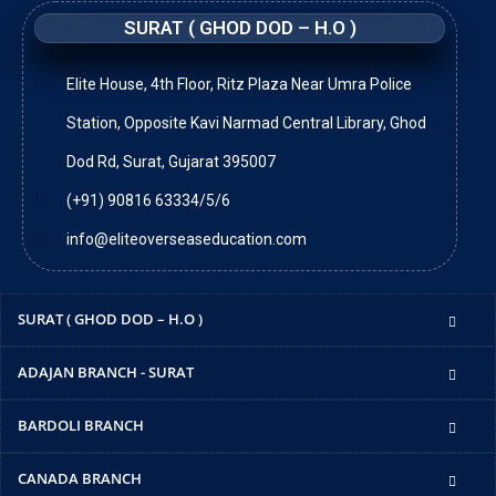
SURAT ( GHOD DOD – H.O )
Elite House, 4th Floor, Ritz Plaza Near Umra Police
Station, Opposite Kavi Narmad Central Library, Ghod
Dod Rd, Surat, Gujarat 395007
(+91) 90816 63334/5/6
info@eliteoverseaseducation.com
SURAT ( GHOD DOD – H.O )
ADAJAN BRANCH - SURAT
BARDOLI BRANCH
CANADA BRANCH