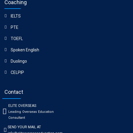
Coaching
IELTS
PTE
TOEFL
Spoken English
Duolingo
CELPIP
Contact
ELITE OVERSEAS
Leading Overseas Education
Consultant
SEND YOUR MAIL AT