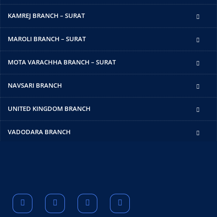
KAMREJ BRANCH – SURAT
MAROLI BRANCH – SURAT
MOTA VARACHHA BRANCH – SURAT
NAVSARI BRANCH
UNITED KINGDOM BRANCH
VADODARA BRANCH