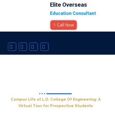
Elite Overseas
Education Consultant
Call Now
L.D. College Of Engineering
Campus Life at L.D. College Of Engineering: A
Virtual Tour for Prospective Students